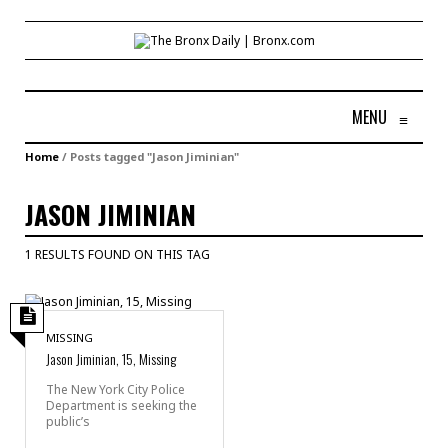
MENU
≡
Home
/
Posts tagged "Jason Jiminian"
JASON JIMINIAN
1 RESULTS FOUND ON THIS TAG
MISSING
Jason Jiminian, 15, Missing
The New York City Police
Department is seeking the
public’s