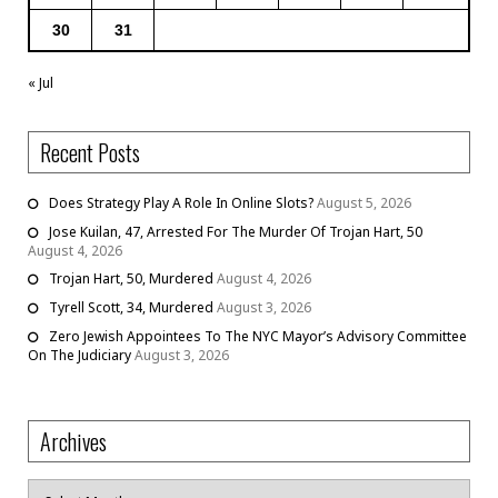
30
31
« Jul
Recent Posts
Does Strategy Play A Role In Online Slots?
August 5, 2026
Jose Kuilan, 47, Arrested For The Murder Of Trojan Hart, 50
August 4, 2026
Trojan Hart, 50, Murdered
August 4, 2026
Tyrell Scott, 34, Murdered
August 3, 2026
Zero Jewish Appointees To The NYC Mayor’s Advisory Committee
On The Judiciary
August 3, 2026
Archives
Archives