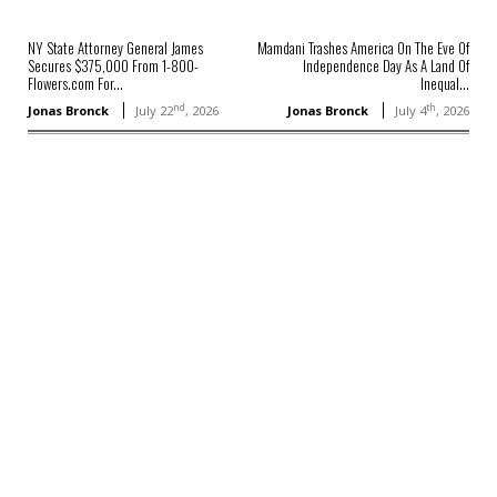
NY State Attorney General James
Mamdani Trashes America On The Eve Of
Secures $375,000 From 1-800-
Independence Day As A Land Of
Flowers.com For...
Inequal...
nd
th
Jonas Bronck
July 22
, 2026
Jonas Bronck
July 4
, 2026