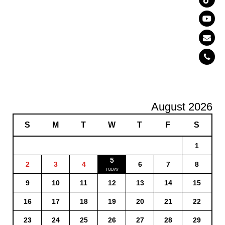
August 2026
S
M
T
W
T
F
S
1
5
2
3
4
6
7
8
9
10
11
12
13
14
15
16
17
18
19
20
21
22
23
24
25
26
27
28
29