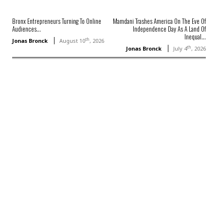
Bronx Entrepreneurs Turning To Online
Mamdani Trashes America On The Eve Of
Audiences...
Independence Day As A Land Of
Inequal...
th
Jonas Bronck
August 10
, 2026
th
Jonas Bronck
July 4
, 2026