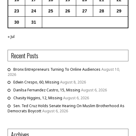
23
24
25
26
27
28
29
30
31
« Jul
Recent Posts
Bronx Entrepreneurs Turning To Online Audiences
August 10,
2026
Edwin Crespo, 60, Missing
August 8, 2026
Danilsa Fernandez Castro, 15, Missing
August 6, 2026
Chasity Higgins, 12, Missing
August 6, 2026
Sen. Ted Cruz Holds Senate Hearing On Muslim Brotherhood As
Democrats Boycott
August 6, 2026
Archives