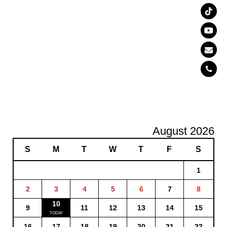
August 2026
S
M
T
W
T
F
S
1
2
3
4
5
6
7
8
10
9
11
12
13
14
15
16
17
18
19
20
21
22