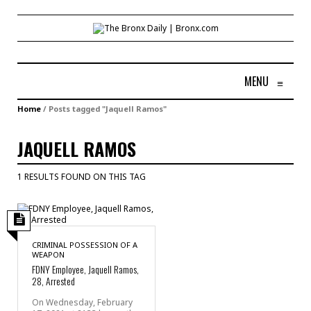
MENU
≡
Home
/
Posts tagged "Jaquell Ramos"
JAQUELL RAMOS
1 RESULTS FOUND ON THIS TAG
CRIMINAL POSSESSION OF A
WEAPON
FDNY Employee, Jaquell Ramos,
28, Arrested
On Wednesday, February