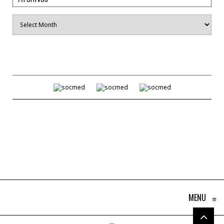
Archives
MENU
≡