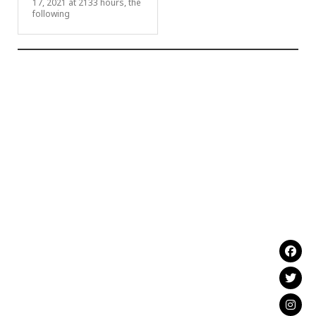
17, 2021 at 2133 hours, the
following