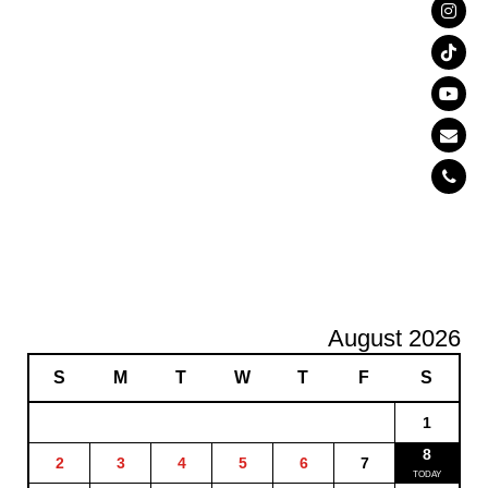
August 2026
S
M
T
W
T
F
S
1
8
2
3
4
5
6
7