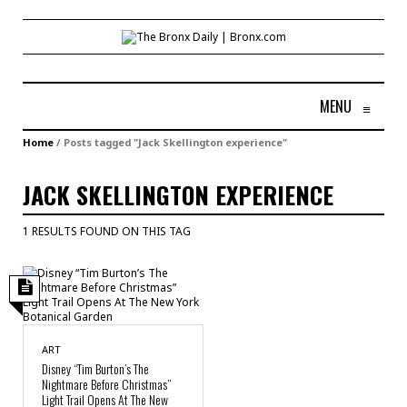
MENU
≡
Home
/
Posts tagged "Jack Skellington experience"
JACK SKELLINGTON EXPERIENCE
1 RESULTS FOUND ON THIS TAG
ART
Disney “Tim Burton’s The
Nightmare Before Christmas”
Light Trail Opens At The New