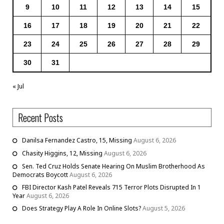
9
10
11
12
13
14
15
16
17
18
19
20
21
22
23
24
25
26
27
28
29
30
31
« Jul
Recent Posts
Danilsa Fernandez Castro, 15, Missing
August 6, 2026
Chasity Higgins, 12, Missing
August 6, 2026
Sen. Ted Cruz Holds Senate Hearing On Muslim Brotherhood As
Democrats Boycott
August 6, 2026
FBI Director Kash Patel Reveals 715 Terror Plots Disrupted In 1
Year
August 6, 2026
Does Strategy Play A Role In Online Slots?
August 5, 2026