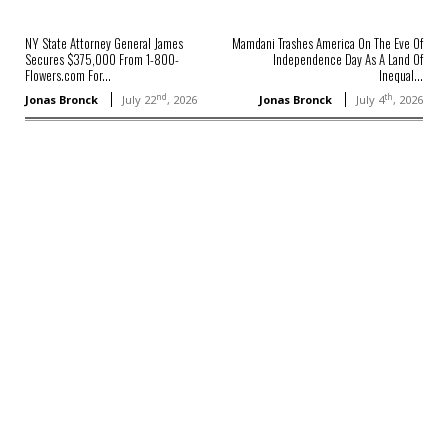
NY State Attorney General James
Mamdani Trashes America On The Eve Of
Secures $375,000 From 1-800-
Independence Day As A Land Of
Flowers.com For...
Inequal...
nd
th
Jonas Bronck
July 22
, 2026
Jonas Bronck
July 4
, 2026