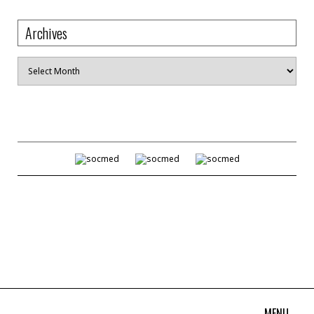
Archives
Archives
MENU