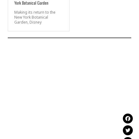
York Botanical Garden
Making its return to the
New York Botanical
Garden, Disney