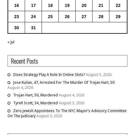
16
17
18
19
20
21
22
23
24
25
26
27
28
29
30
31
« Jul
Recent Posts
Does Strategy Play A Role In Online Slots?
August 5, 2026
Jose Kuilan, 47, Arrested For The Murder Of Trojan Hart, 50
August 4, 2026
Trojan Hart, 50, Murdered
August 4, 2026
Tyrell Scott, 34, Murdered
August 3, 2026
Zero Jewish Appointees To The NYC Mayor’s Advisory Committee
On The Judiciary
August 3, 2026