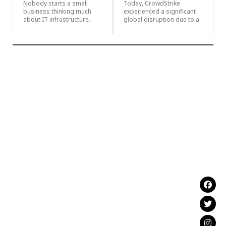
Nobody starts a small
Today, CrowdStrike
business thinking much
experienced a significant
about IT infrastructure.
global disruption due to a