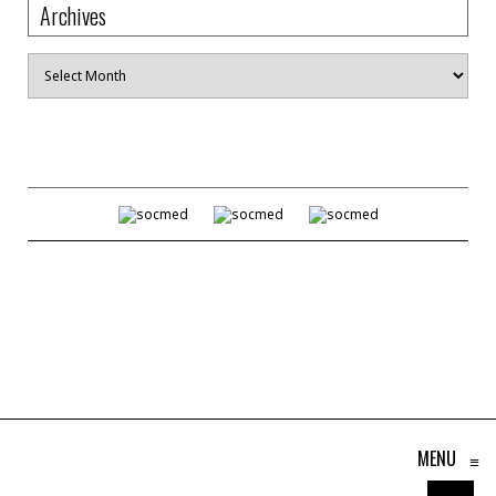
Archives
Archives
MENU
≡