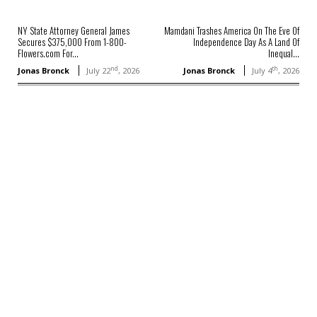
NY State Attorney General James
Mamdani Trashes America On The Eve Of
Secures $375,000 From 1-800-
Independence Day As A Land Of
Flowers.com For...
Inequal...
nd
th
Jonas Bronck
July 22
, 2026
Jonas Bronck
July 4
, 2026