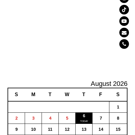
August 2026
S
M
T
W
T
F
S
1
6
2
3
4
5
7
8
9
10
11
12
13
14
15