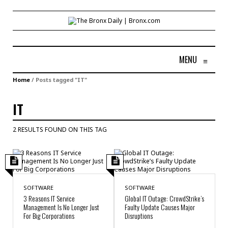
MENU
≡
Home
/
Posts tagged "IT"
IT
2 RESULTS FOUND ON THIS TAG
SOFTWARE
SOFTWARE
3 Reasons IT Service
Global IT Outage: CrowdStrike’s
Management Is No Longer Just
Faulty Update Causes Major
For Big Corporations
Disruptions