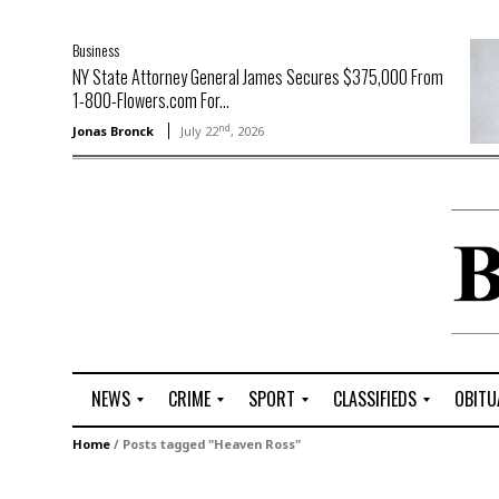
Business
NY State Attorney General James Secures $375,000 From
1-800-Flowers.com For...
nd
Jonas Bronck
July 22
, 2026
NEWS
CRIME
SPORT
CLASSIFIEDS
OBITU
A
R
G
J
Home
/
Posts tagged "Heaven Ross"
r
i
o
o
t
o
l
b