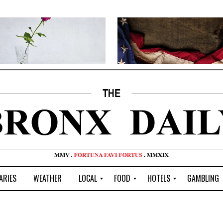
ARIES
WEATHER
LOCAL
FOOD
HOTELS
GAMBLING
C
R
P
G
e
e
i
W
n
s
z
B