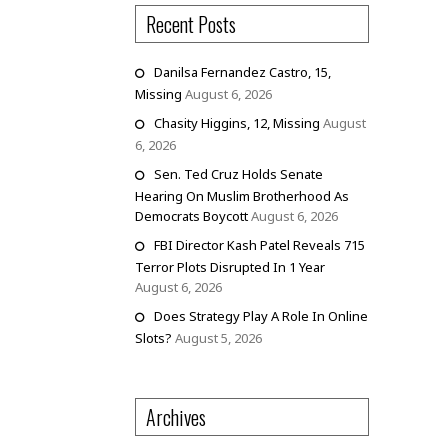
Recent Posts
Danilsa Fernandez Castro, 15,
Missing
August 6, 2026
Chasity Higgins, 12, Missing
August
6, 2026
Sen. Ted Cruz Holds Senate
Hearing On Muslim Brotherhood As
Democrats Boycott
August 6, 2026
FBI Director Kash Patel Reveals 715
Terror Plots Disrupted In 1 Year
August 6, 2026
Does Strategy Play A Role In Online
Slots?
August 5, 2026
Archives