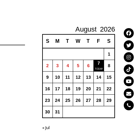
August
2026
S
M
T
W
T
F
S
1
7
2
3
4
5
6
8
9
10
11
12
13
14
15
16
17
18
19
20
21
22
23
24
25
26
27
28
29
30
31
« Jul