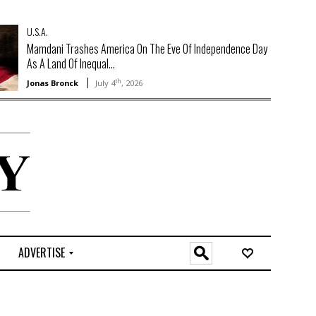
U.S.A.
Mamdani Trashes America On The Eve Of Independence Day
As A Land Of Inequal...
th
Jonas Bronck
July 4
, 2026
ADVERTISE
O
n
l