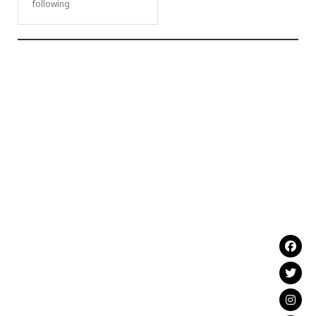
following