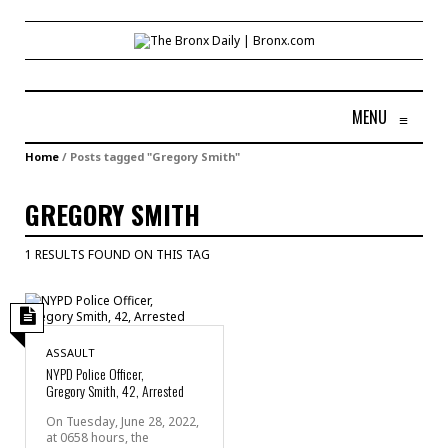
MENU
≡
Home
/
Posts tagged "Gregory Smith"
GREGORY SMITH
1 RESULTS FOUND ON THIS TAG
ASSAULT
NYPD Police Officer,
Gregory Smith, 42, Arrested
On Tuesday, June 28, 2022,
at 0658 hours, the