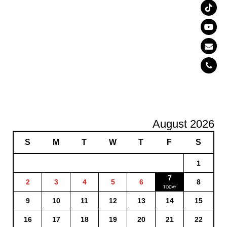
August 2026
S
M
T
W
T
F
S
1
7
2
3
4
5
6
8
9
10
11
12
13
14
15
16
17
18
19
20
21
22