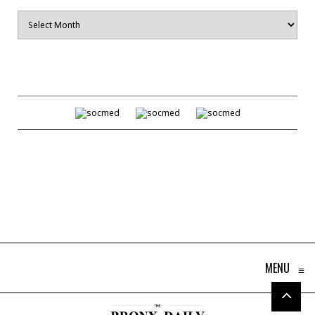
Archives
MENU
≡