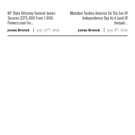
NY State Attorney General James
Mamdani Trashes America On The Eve Of
Secures $375,000 From 1-800-
Independence Day As A Land Of
Flowers.com For...
Inequal...
nd
th
Jonas Bronck
July 22
, 2026
Jonas Bronck
July 4
, 2026