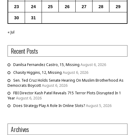
23
24
25
26
27
28
29
30
31
« Jul
Recent Posts
Danilsa Fernandez Castro, 15, Missing
August 6, 2026
Chasity Higgins, 12, Missing
August 6, 2026
Sen. Ted Cruz Holds Senate Hearing On Muslim Brotherhood As
Democrats Boycott
August 6, 2026
FBI Director Kash Patel Reveals 715 Terror Plots Disrupted In 1
Year
August 6, 2026
Does Strategy Play A Role In Online Slots?
August 5, 2026
Archives