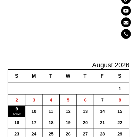
August 2026
S
M
T
W
T
F
S
1
2
3
4
5
6
7
8
9
10
11
12
13
14
15
16
17
18
19
20
21
22
23
24
25
26
27
28
29