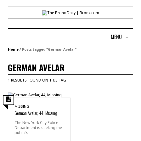
MENU
≡
Home
/
Posts tagged "German Avelar"
GERMAN AVELAR
1 RESULTS FOUND ON THIS TAG
MISSING
German Avelar, 44, Missing
The New York City Police
Department is seeking the
public’s