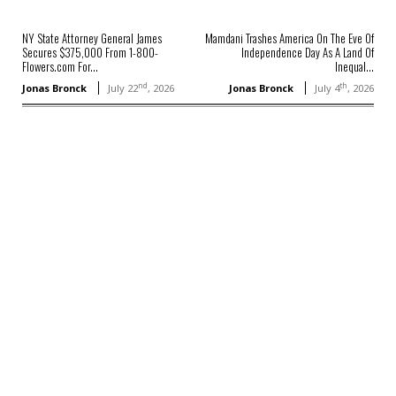
NY State Attorney General James
Mamdani Trashes America On The Eve Of
Secures $375,000 From 1-800-
Independence Day As A Land Of
Flowers.com For...
Inequal...
nd
th
Jonas Bronck
July 22
, 2026
Jonas Bronck
July 4
, 2026