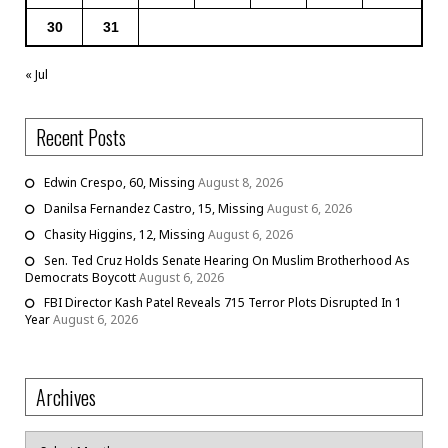
30
31
« Jul
Recent Posts
Edwin Crespo, 60, Missing
August 8, 2026
Danilsa Fernandez Castro, 15, Missing
August 6, 2026
Chasity Higgins, 12, Missing
August 6, 2026
Sen. Ted Cruz Holds Senate Hearing On Muslim Brotherhood As
Democrats Boycott
August 6, 2026
FBI Director Kash Patel Reveals 715 Terror Plots Disrupted In 1
Year
August 6, 2026
Archives
Archives