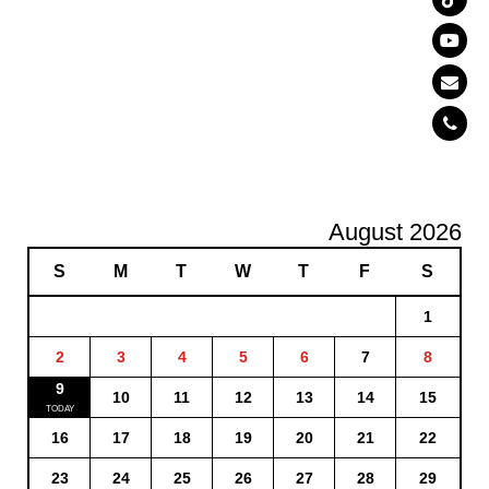
August 2026
S
M
T
W
T
F
S
1
2
3
4
5
6
7
8
9
10
11
12
13
14
15
16
17
18
19
20
21
22
23
24
25
26
27
28
29