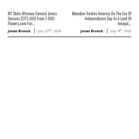
NY State Attorney General James
Mamdani Trashes America On The Eve Of
Secures $375,000 From 1-800-
Independence Day As A Land Of
Flowers.com For...
Inequal...
nd
th
Jonas Bronck
July 22
, 2026
Jonas Bronck
July 4
, 2026