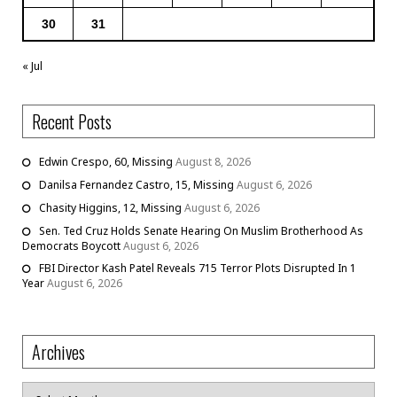
30
31
« Jul
Recent Posts
Edwin Crespo, 60, Missing
August 8, 2026
Danilsa Fernandez Castro, 15, Missing
August 6, 2026
Chasity Higgins, 12, Missing
August 6, 2026
Sen. Ted Cruz Holds Senate Hearing On Muslim Brotherhood As
Democrats Boycott
August 6, 2026
FBI Director Kash Patel Reveals 715 Terror Plots Disrupted In 1
Year
August 6, 2026
Archives
Archives