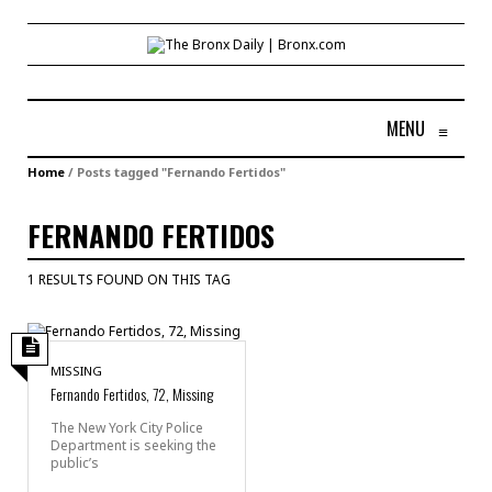
MENU
≡
Home
/
Posts tagged "Fernando Fertidos"
FERNANDO FERTIDOS
1 RESULTS FOUND ON THIS TAG
MISSING
Fernando Fertidos, 72, Missing
The New York City Police
Department is seeking the
public’s