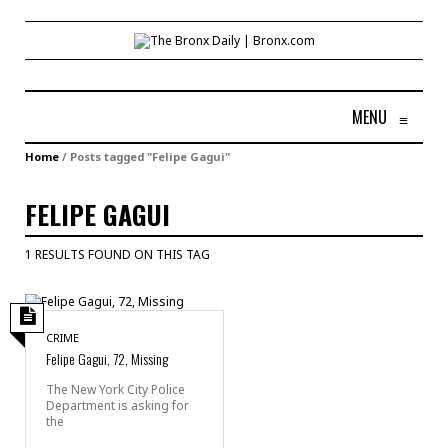
MENU
≡
Home
/
Posts tagged "Felipe Gagui"
FELIPE GAGUI
1 RESULTS FOUND ON THIS TAG
CRIME
Felipe Gagui, 72, Missing
The New York City Police
Department is asking for
the