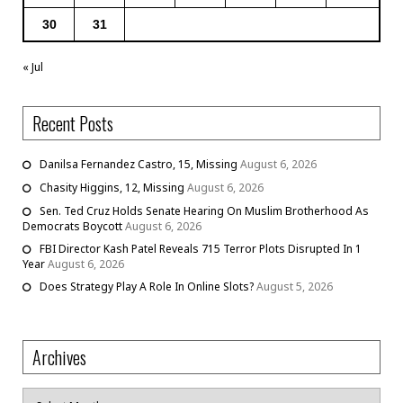
30
31
« Jul
Recent Posts
Danilsa Fernandez Castro, 15, Missing
August 6, 2026
Chasity Higgins, 12, Missing
August 6, 2026
Sen. Ted Cruz Holds Senate Hearing On Muslim Brotherhood As
Democrats Boycott
August 6, 2026
FBI Director Kash Patel Reveals 715 Terror Plots Disrupted In 1
Year
August 6, 2026
Does Strategy Play A Role In Online Slots?
August 5, 2026
Archives
Archives