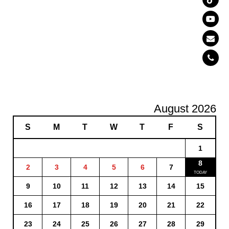
August 2026
S
M
T
W
T
F
S
1
8
2
3
4
5
6
7
9
10
11
12
13
14
15
16
17
18
19
20
21
22
23
24
25
26
27
28
29