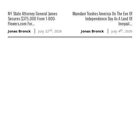
NY State Attorney General James
Mamdani Trashes America On The Eve Of
Secures $375,000 From 1-800-
Independence Day As A Land Of
Flowers.com For...
Inequal...
nd
th
Jonas Bronck
July 22
, 2026
Jonas Bronck
July 4
, 2026