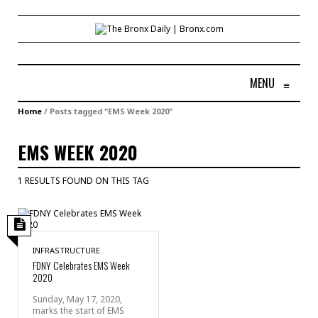
MENU
≡
Home
/
Posts tagged "EMS Week 2020"
EMS WEEK 2020
1 RESULTS FOUND ON THIS TAG
INFRASTRUCTURE
FDNY Celebrates EMS Week
2020
Sunday, May 17, 2020,
marks the start of EMS