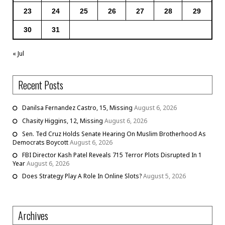
23
24
25
26
27
28
29
30
31
« Jul
Recent Posts
Danilsa Fernandez Castro, 15, Missing
August 6, 2026
Chasity Higgins, 12, Missing
August 6, 2026
Sen. Ted Cruz Holds Senate Hearing On Muslim Brotherhood As
Democrats Boycott
August 6, 2026
FBI Director Kash Patel Reveals 715 Terror Plots Disrupted In 1
Year
August 6, 2026
Does Strategy Play A Role In Online Slots?
August 5, 2026
Archives