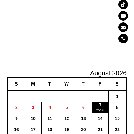
August 2026
S
M
T
W
T
F
S
1
7
2
3
4
5
6
8
9
10
11
12
13
14
15
16
17
18
19
20
21
22