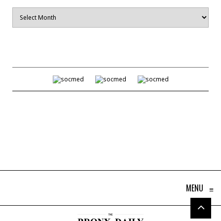
Archives
MENU
≡