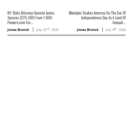
NY State Attorney General James
Mamdani Trashes America On The Eve Of
Secures $375,000 From 1-800-
Independence Day As A Land Of
Flowers.com For...
Inequal...
nd
th
Jonas Bronck
July 22
, 2026
Jonas Bronck
July 4
, 2026