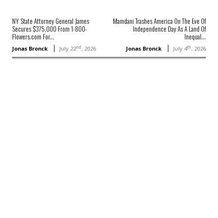
NY State Attorney General James
Mamdani Trashes America On The Eve Of
Secures $375,000 From 1-800-
Independence Day As A Land Of
Flowers.com For...
Inequal...
nd
th
Jonas Bronck
July 22
, 2026
Jonas Bronck
July 4
, 2026