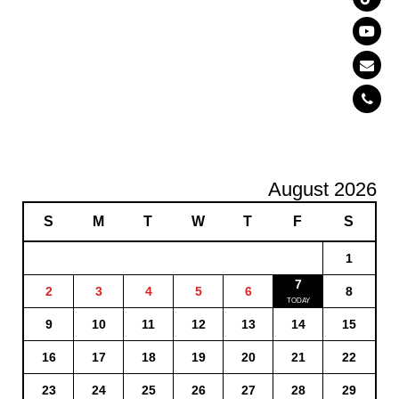
August 2026
S
M
T
W
T
F
S
1
7
2
3
4
5
6
8
9
10
11
12
13
14
15
16
17
18
19
20
21
22
23
24
25
26
27
28
29