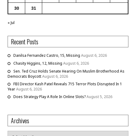
30
31
« Jul
Recent Posts
Danilsa Fernandez Castro, 15, Missing
August 6, 2026
Chasity Higgins, 12, Missing
August 6, 2026
Sen. Ted Cruz Holds Senate Hearing On Muslim Brotherhood As
Democrats Boycott
August 6, 2026
FBI Director Kash Patel Reveals 715 Terror Plots Disrupted In 1
Year
August 6, 2026
Does Strategy Play A Role In Online Slots?
August 5, 2026
Archives
Archives