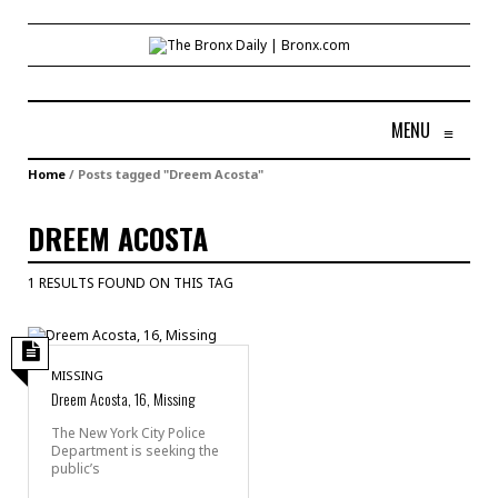
MENU
≡
Home
/
Posts tagged "Dreem Acosta"
DREEM ACOSTA
1 RESULTS FOUND ON THIS TAG
MISSING
Dreem Acosta, 16, Missing
The New York City Police
Department is seeking the
public’s