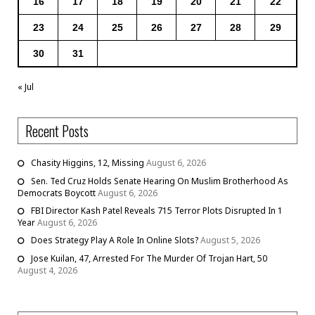
16
17
18
19
20
21
22
23
24
25
26
27
28
29
30
31
« Jul
Recent Posts
Chasity Higgins, 12, Missing
August 6, 2026
Sen. Ted Cruz Holds Senate Hearing On Muslim Brotherhood As
Democrats Boycott
August 6, 2026
FBI Director Kash Patel Reveals 715 Terror Plots Disrupted In 1
Year
August 6, 2026
Does Strategy Play A Role In Online Slots?
August 5, 2026
Jose Kuilan, 47, Arrested For The Murder Of Trojan Hart, 50
August 4, 2026