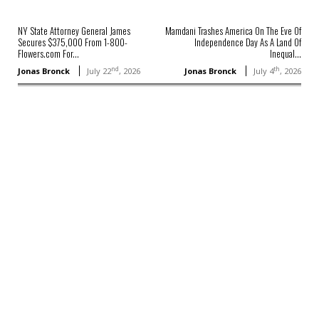
NY State Attorney General James
Mamdani Trashes America On The Eve Of
Secures $375,000 From 1-800-
Independence Day As A Land Of
Flowers.com For...
Inequal...
nd
th
Jonas Bronck
July 22
, 2026
Jonas Bronck
July 4
, 2026