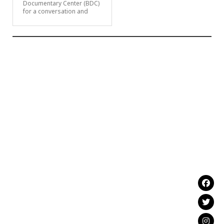
Documentary Center (BDC)
for a conversation and