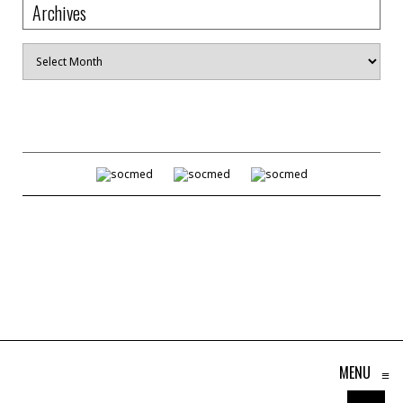
Archives
Archives
MENU
≡