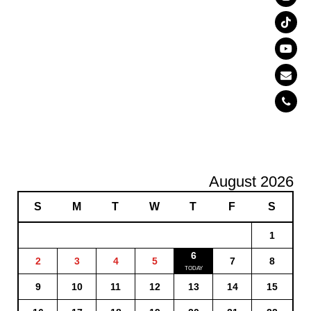
August 2026
S
M
T
W
T
F
S
1
6
2
3
4
5
7
8
9
10
11
12
13
14
15