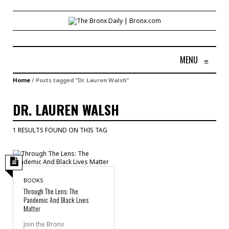
MENU
≡
Home
/
Posts tagged "Dr. Lauren Walsh"
DR. LAUREN WALSH
1 RESULTS FOUND ON THIS TAG
BOOKS
Through The Lens: The
Pandemic And Black Lives
Matter
Join the Bronx