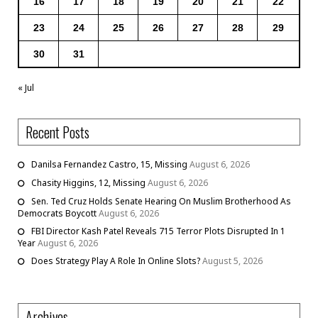
16
17
18
19
20
21
22
23
24
25
26
27
28
29
30
31
« Jul
Recent Posts
Danilsa Fernandez Castro, 15, Missing
August 6, 2026
Chasity Higgins, 12, Missing
August 6, 2026
Sen. Ted Cruz Holds Senate Hearing On Muslim Brotherhood As
Democrats Boycott
August 6, 2026
FBI Director Kash Patel Reveals 715 Terror Plots Disrupted In 1
Year
August 6, 2026
Does Strategy Play A Role In Online Slots?
August 5, 2026
Archives