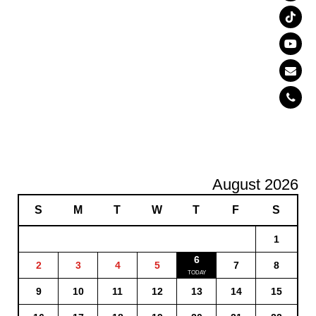
August 2026
S
M
T
W
T
F
S
1
6
2
3
4
5
7
8
9
10
11
12
13
14
15