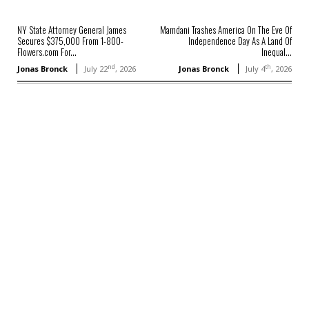
NY State Attorney General James
Mamdani Trashes America On The Eve Of
Secures $375,000 From 1-800-
Independence Day As A Land Of
Flowers.com For...
Inequal...
nd
th
Jonas Bronck
July 22
, 2026
Jonas Bronck
July 4
, 2026