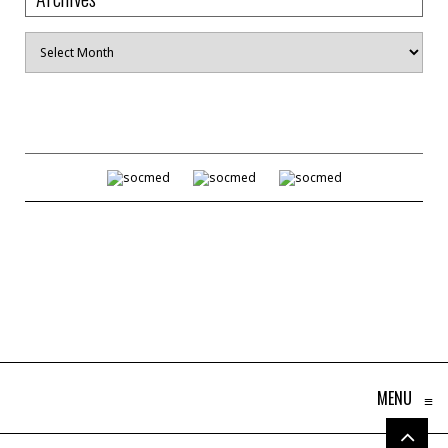
Archives
MENU
≡