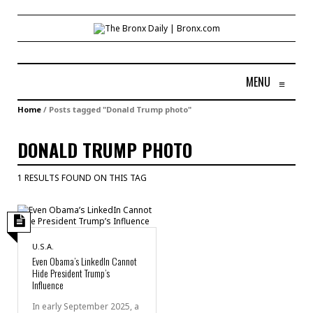
MENU
≡
Home
/
Posts tagged "Donald Trump photo"
DONALD TRUMP PHOTO
1 RESULTS FOUND ON THIS TAG
U.S.A.
Even Obama’s LinkedIn Cannot
Hide President Trump’s
Influence
In early September 2025, a