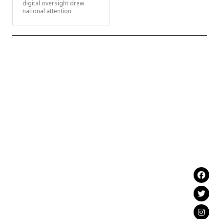
digital oversight drew
national attention