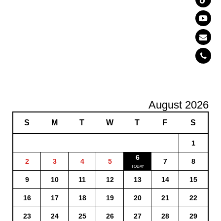
August 2026
S
M
T
W
T
F
S
1
6
2
3
4
5
7
8
9
10
11
12
13
14
15
16
17
18
19
20
21
22
23
24
25
26
27
28
29