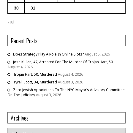
30
31
« Jul
Recent Posts
Does Strategy Play A Role In Online Slots?
August 5, 2026
Jose Kuilan, 47, Arrested For The Murder Of Trojan Hart, 50
August 4, 2026
Trojan Hart, 50, Murdered
August 4, 2026
Tyrell Scott, 34, Murdered
August 3, 2026
Zero Jewish Appointees To The NYC Mayor’s Advisory Committee
On The Judiciary
August 3, 2026
Archives
Archives