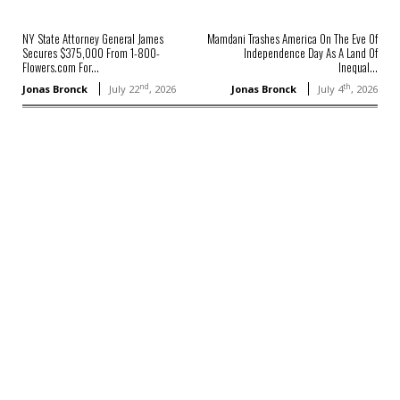
NY State Attorney General James
Mamdani Trashes America On The Eve Of
Secures $375,000 From 1-800-
Independence Day As A Land Of
Flowers.com For...
Inequal...
nd
th
Jonas Bronck
July 22
, 2026
Jonas Bronck
July 4
, 2026