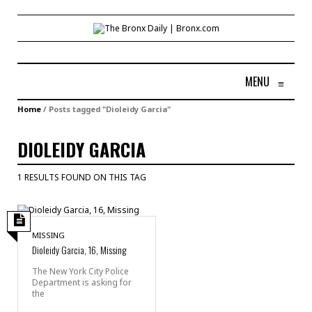
MENU
≡
Home
/
Posts tagged "Dioleidy Garcia"
DIOLEIDY GARCIA
1 RESULTS FOUND ON THIS TAG
MISSING
Dioleidy Garcia, 16, Missing
The New York City Police
Department is asking for
the