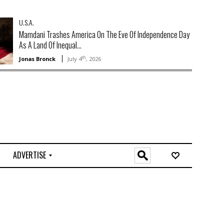
U.S.A.
Mamdani Trashes America On The Eve Of Independence Day
As A Land Of Inequal...
th
Jonas Bronck
July 4
, 2026
ADVERTISE
O
n
l
i
n