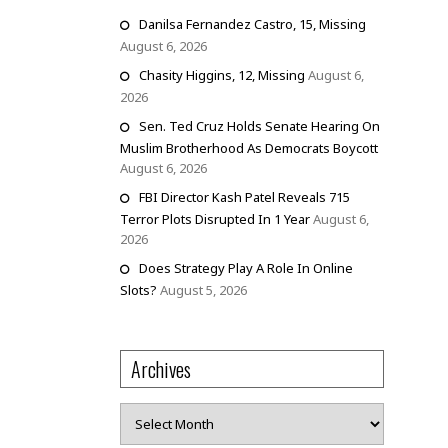
Danilsa Fernandez Castro, 15, Missing
August 6, 2026
Chasity Higgins, 12, Missing
August 6,
2026
Sen. Ted Cruz Holds Senate Hearing On
Muslim Brotherhood As Democrats Boycott
August 6, 2026
FBI Director Kash Patel Reveals 715
Terror Plots Disrupted In 1 Year
August 6,
2026
Does Strategy Play A Role In Online
Slots?
August 5, 2026
Archives
Archives