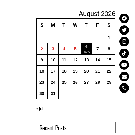
August 2026
S
M
T
W
T
F
S
1
6
2
3
4
5
7
8
9
10
11
12
13
14
15
16
17
18
19
20
21
22
23
24
25
26
27
28
29
30
31
« Jul
Recent Posts