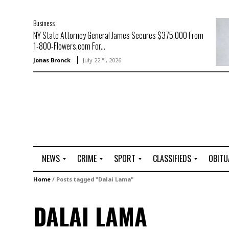
Business
NY State Attorney General James Secures $375,000 From
1-800-Flowers.com For...
nd
Jonas Bronck
July 22
, 2026
NEWS
CRIME
SPORT
CLASSIFIEDS
OBITU
A
R
G
J
Home
/
Posts tagged "Dalai Lama"
r
i
o
o
t
o
l
b
DALAI LAMA
t
f
s
L
o
C
O