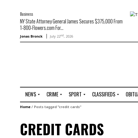
Business
NY State Attorney General James Secures $375,000 From
1-800-Flowers.com For...
nd
Jonas Bronck
July 22
, 2026
NEWS
CRIME
SPORT
CLASSIFIEDS
OBITU
A
R
G
J
Home
/
Posts tagged "credit cards"
r
i
o
o
t
o
l
b
CREDIT CARDS
t
f
s
L
o
C
O