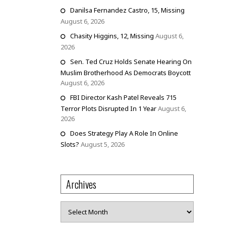
Danilsa Fernandez Castro, 15, Missing
August 6, 2026
Chasity Higgins, 12, Missing
August 6,
2026
Sen. Ted Cruz Holds Senate Hearing On
Muslim Brotherhood As Democrats Boycott
August 6, 2026
FBI Director Kash Patel Reveals 715
Terror Plots Disrupted In 1 Year
August 6,
2026
Does Strategy Play A Role In Online
Slots?
August 5, 2026
Archives
Archives