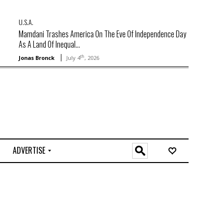
U.S.A.
Mamdani Trashes America On The Eve Of Independence Day
As A Land Of Inequal...
th
Jonas Bronck
July 4
, 2026
ADVERTISE
O
n
l
i
n
e