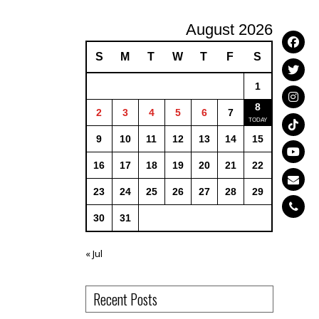
August 2026
S
M
T
W
T
F
S
1
8
2
3
4
5
6
7
9
10
11
12
13
14
15
16
17
18
19
20
21
22
23
24
25
26
27
28
29
30
31
« Jul
Recent Posts