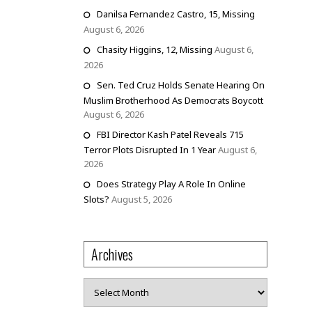
Danilsa Fernandez Castro, 15, Missing
August 6, 2026
Chasity Higgins, 12, Missing
August 6,
2026
Sen. Ted Cruz Holds Senate Hearing On
Muslim Brotherhood As Democrats Boycott
August 6, 2026
FBI Director Kash Patel Reveals 715
Terror Plots Disrupted In 1 Year
August 6,
2026
Does Strategy Play A Role In Online
Slots?
August 5, 2026
Archives
Archives