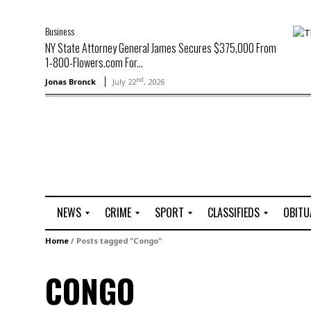
Business
NY State Attorney General James Secures $375,000 From
1-800-Flowers.com For...
nd
Jonas Bronck
July 22
, 2026
NEWS
CRIME
SPORT
CLASSIFIEDS
OBITU
A
R
G
J
Home
/
Posts tagged "Congo"
r
i
o
o
t
o
l
b
CONGO
t
f
s
L
o
C
O