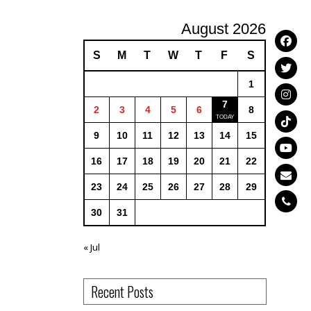
August 2026
S
M
T
W
T
F
S
1
7
2
3
4
5
6
8
9
10
11
12
13
14
15
16
17
18
19
20
21
22
23
24
25
26
27
28
29
30
31
« Jul
Recent Posts