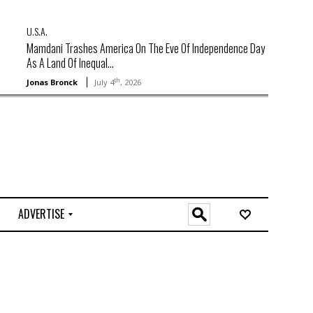
U.S.A.
Mamdani Trashes America On The Eve Of Independence Day
As A Land Of Inequal...
th
Jonas Bronck
July 4
, 2026
ADVERTISE
O
n
l
i
n
e