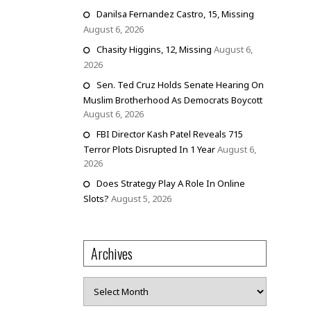
Danilsa Fernandez Castro, 15, Missing
August 6, 2026
Chasity Higgins, 12, Missing
August 6,
2026
Sen. Ted Cruz Holds Senate Hearing On
Muslim Brotherhood As Democrats Boycott
August 6, 2026
FBI Director Kash Patel Reveals 715
Terror Plots Disrupted In 1 Year
August 6,
2026
Does Strategy Play A Role In Online
Slots?
August 5, 2026
Archives
Archives