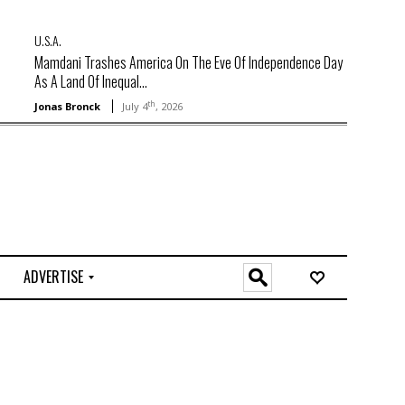
U.S.A.
Mamdani Trashes America On The Eve Of Independence Day
As A Land Of Inequal...
th
Jonas Bronck
July 4
, 2026
ADVERTISE
O
n
l
i
n
e