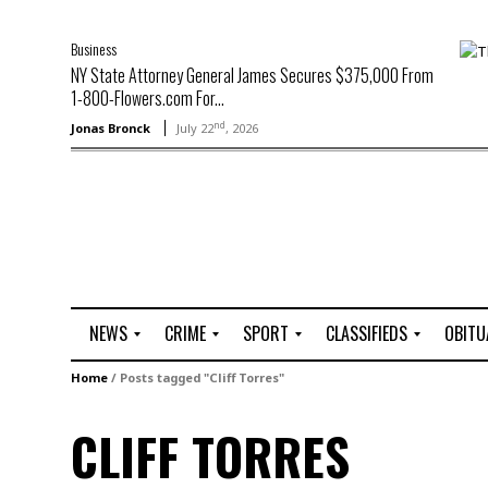
Business
NY State Attorney General James Secures $375,000 From
1-800-Flowers.com For...
nd
Jonas Bronck
July 22
, 2026
NEWS
CRIME
SPORT
CLASSIFIEDS
OBITU
A
R
G
J
Home
/
Posts tagged "Cliff Torres"
r
i
o
o
t
o
l
b
CLIFF TORRES
t
f
s
L
o
C
O