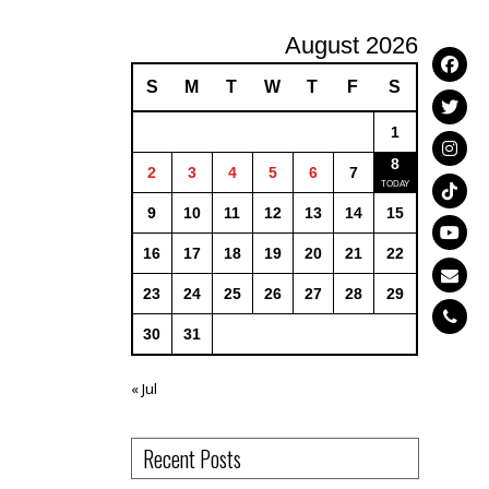
August 2026
S
M
T
W
T
F
S
1
8
2
3
4
5
6
7
9
10
11
12
13
14
15
16
17
18
19
20
21
22
23
24
25
26
27
28
29
30
31
« Jul
Recent Posts