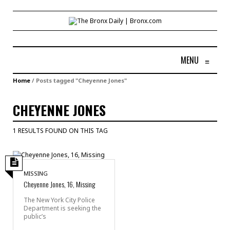
MENU
≡
Home
/
Posts tagged "Cheyenne Jones"
CHEYENNE JONES
1 RESULTS FOUND ON THIS TAG
MISSING
Cheyenne Jones, 16, Missing
The New York City Police
Department is seeking the
public’s