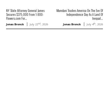
NY State Attorney General James
Mamdani Trashes America On The Eve Of
Secures $375,000 From 1-800-
Independence Day As A Land Of
Flowers.com For...
Inequal...
nd
th
Jonas Bronck
July 22
, 2026
Jonas Bronck
July 4
, 2026