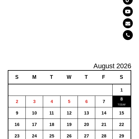
August 2026
S
M
T
W
T
F
S
1
8
2
3
4
5
6
7
9
10
11
12
13
14
15
16
17
18
19
20
21
22
23
24
25
26
27
28
29