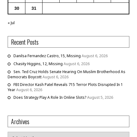
30
31
« Jul
Recent Posts
Danilsa Fernandez Castro, 15, Missing
August 6, 2026
Chasity Higgins, 12, Missing
August 6, 2026
Sen. Ted Cruz Holds Senate Hearing On Muslim Brotherhood As
Democrats Boycott
August 6, 2026
FBI Director Kash Patel Reveals 715 Terror Plots Disrupted In 1
Year
August 6, 2026
Does Strategy Play A Role In Online Slots?
August 5, 2026
Archives
Archives