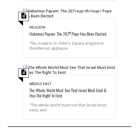
RELIGION
th
Habemus Papam: The 267
Pope Has Been Elected
The crowd in St. Peter’s Square erupted in
thunderous applause
MIDDLE EAST
The Whole World Must See That Israel Must Exist &
Has The Right To Exist
“The whole world must see that Israel must
exist, and