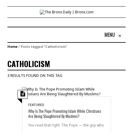
MENU
≡
Home
/
Posts tagged "Catholicism"
CATHOLICISM
3 RESULTS FOUND ON THIS TAG
FEATURED
Why Is The Pope Promoting Islam While Christians
Are Being Slaughtered By Muslims?
You read that right. The Pope — the guy who