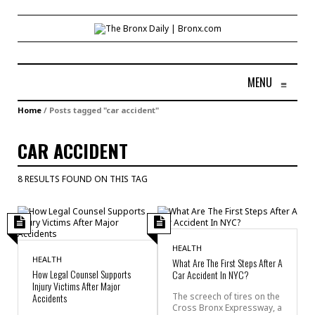
MENU
≡
Home
/
Posts tagged "car accident"
CAR ACCIDENT
8 RESULTS FOUND ON THIS TAG
HEALTH
HEALTH
What Are The First Steps After A
How Legal Counsel Supports
Car Accident In NYC?
Injury Victims After Major
Accidents
The screech of tires on the
Cross Bronx Expressway, a