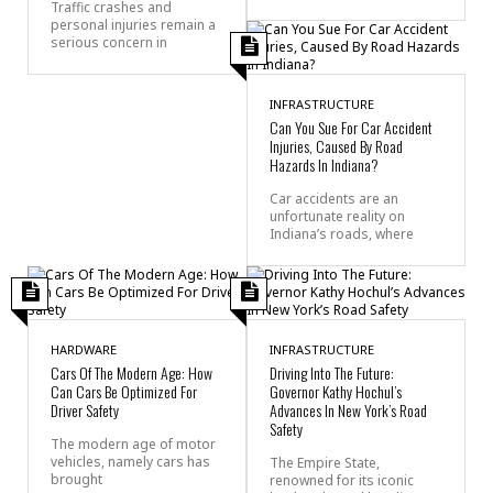
Traffic crashes and
personal injuries remain a
serious concern in
INFRASTRUCTURE
Can You Sue For Car Accident
Injuries, Caused By Road
Hazards In Indiana?
Car accidents are an
unfortunate reality on
Indiana’s roads, where
HARDWARE
INFRASTRUCTURE
Cars Of The Modern Age: How
Driving Into The Future:
Can Cars Be Optimized For
Governor Kathy Hochul’s
Driver Safety
Advances In New York’s Road
Safety
The modern age of motor
vehicles, namely cars has
The Empire State,
brought
renowned for its iconic