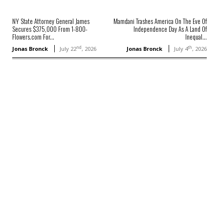
NY State Attorney General James
Mamdani Trashes America On The Eve Of
Secures $375,000 From 1-800-
Independence Day As A Land Of
Flowers.com For...
Inequal...
nd
th
Jonas Bronck
July 22
, 2026
Jonas Bronck
July 4
, 2026