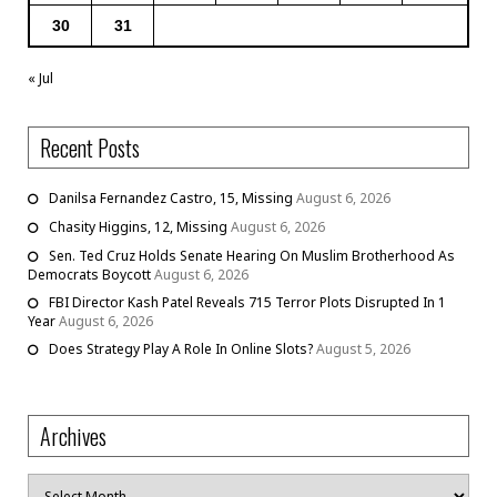
30
31
« Jul
Recent Posts
Danilsa Fernandez Castro, 15, Missing
August 6, 2026
Chasity Higgins, 12, Missing
August 6, 2026
Sen. Ted Cruz Holds Senate Hearing On Muslim Brotherhood As
Democrats Boycott
August 6, 2026
FBI Director Kash Patel Reveals 715 Terror Plots Disrupted In 1
Year
August 6, 2026
Does Strategy Play A Role In Online Slots?
August 5, 2026
Archives
Archives