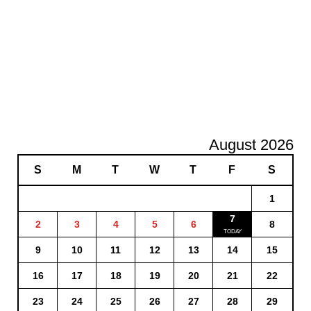
August 2026
S
M
T
W
T
F
S
1
7
2
3
4
5
6
8
9
10
11
12
13
14
15
16
17
18
19
20
21
22
23
24
25
26
27
28
29