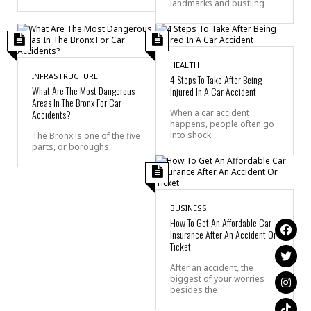
landmarks and bustling
HEALTH
INFRASTRUCTURE
4 Steps To Take After Being
What Are The Most Dangerous
Injured In A Car Accident
Areas In The Bronx For Car
Accidents?
When a car accident
happens, people often go
into shock
The Bronx is one of the five
parts, or boroughs,
BUSINESS
How To Get An Affordable Car
Insurance After An Accident Or
Ticket
After an accident, the
biggest of your worries
besides the