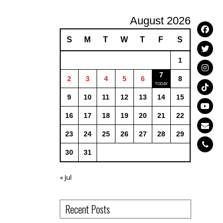
August 2026
S
M
T
W
T
F
S
1
7
2
3
4
5
6
8
9
10
11
12
13
14
15
16
17
18
19
20
21
22
23
24
25
26
27
28
29
30
31
« Jul
Recent Posts