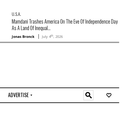
U.S.A.
Mamdani Trashes America On The Eve Of Independence Day
As A Land Of Inequal...
th
Jonas Bronck
July 4
, 2026
ADVERTISE
O
n
l
i
n
e