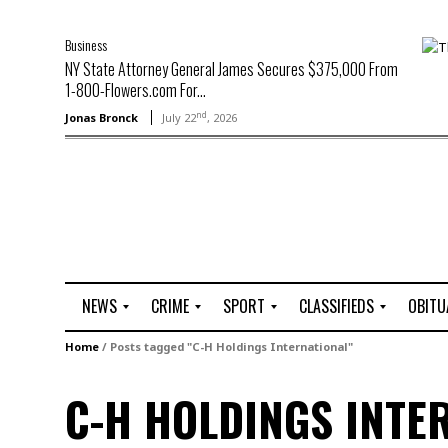
Business
NY State Attorney General James Secures $375,000 From
1-800-Flowers.com For...
nd
Jonas Bronck
July 22
, 2026
NEWS
CRIME
SPORT
CLASSIFIEDS
OBITU
A
R
G
J
Home
/
Posts tagged "C-H Holdings International"
r
i
o
o
t
o
l
b
C-H HOLDINGS INTE
t
f
s
L
o
C
O