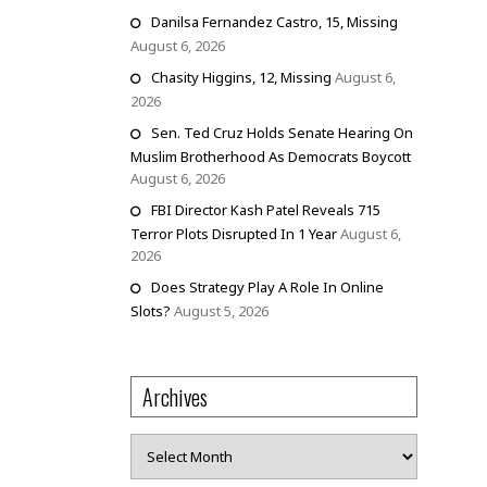
Danilsa Fernandez Castro, 15, Missing
August 6, 2026
Chasity Higgins, 12, Missing
August 6,
2026
Sen. Ted Cruz Holds Senate Hearing On
Muslim Brotherhood As Democrats Boycott
August 6, 2026
FBI Director Kash Patel Reveals 715
Terror Plots Disrupted In 1 Year
August 6,
2026
Does Strategy Play A Role In Online
Slots?
August 5, 2026
Archives
Archives