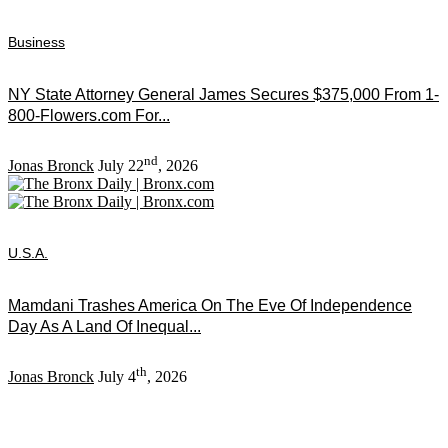
Business
NY State Attorney General James Secures $375,000 From 1-
800-Flowers.com For...
nd
Jonas Bronck
July 22
, 2026
U.S.A.
Mamdani Trashes America On The Eve Of Independence
Day As A Land Of Inequal...
th
Jonas Bronck
July 4
, 2026