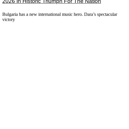
2026 In Historic Triumph For The Nation
Bulgaria has a new international music hero. Dara’s spectacular
victory