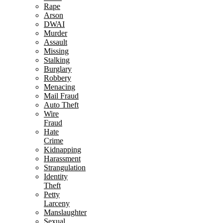
Rape
Arson
DWAI
Murder
Assault
Missing
Stalking
Burglary
Robbery
Menacing
Mail Fraud
Auto Theft
Wire
Fraud
Hate
Crime
Kidnapping
Harassment
Strangulation
Identity
Theft
Petty
Larceny
Manslaughter
Sexual