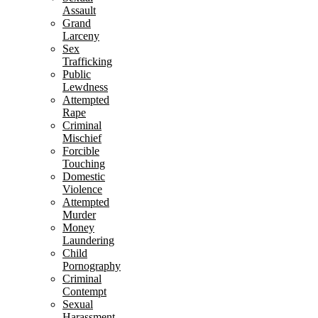
Assault
Grand
Larceny
Sex
Trafficking
Public
Lewdness
Attempted
Rape
Criminal
Mischief
Forcible
Touching
Domestic
Violence
Attempted
Murder
Money
Laundering
Child
Pornography
Criminal
Contempt
Sexual
Harassment