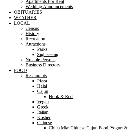
Apartments For Rent
Wedding Announcements
OBITUARIES
WEATHER
LOCAL
Census
History
Recreation
Attractions
Parks
Sightseeing
Notable Persons
Business Directory
FOOD
Restaurants
Pizza
Halal
Cajun
Hook & Reel
Vegan
Greek
Italian
Kosher
Chinese
China Mia: Chinese Cajun Food, Yogurt &