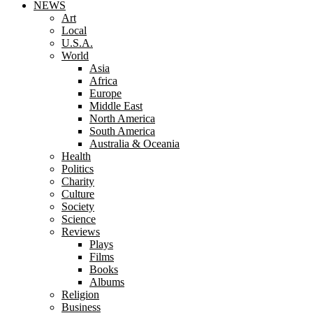
NEWS
Art
Local
U.S.A.
World
Asia
Africa
Europe
Middle East
North America
South America
Australia & Oceania
Health
Politics
Charity
Culture
Society
Science
Reviews
Plays
Films
Books
Albums
Religion
Business