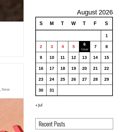
August 2026
S
M
T
W
T
F
S
1
6
2
3
4
5
7
8
9
10
11
12
13
14
15
16
17
18
19
20
21
22
23
24
25
26
27
28
29
s, New
30
31
« Jul
Recent Posts