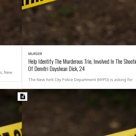
i
o
t
t
☆
☆
☆
S
MURDER
t
Help Identify The Murderous Trio, Involved In The Shoot
u
Of Demitri Dayshean Dick, 24
d
rs, New
i
The New York City Police Department (NYPD) is asking for
o
A
p
a
r
t
m
e
n