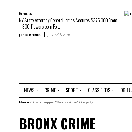
Business
NY State Attorney General James Secures $375,000 From
1-800-Flowers.com For...
nd
Jonas Bronck
July 22
, 2026
NEWS
CRIME
SPORT
CLASSIFIEDS
OBITU
A
R
G
J
Home
/
Posts tagged "Bronx crime"
(Page 3)
r
i
o
o
t
o
l
b
BRONX CRIME
t
f
s
L
o
C
O