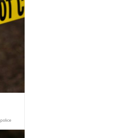
 police