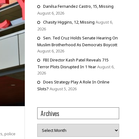
Danilsa Fernandez Castro, 15, Missing
August 6, 2026
Chasity Higgins, 12, Missing
August 6,
2026
Sen. Ted Cruz Holds Senate Hearing On
Muslim Brotherhood As Democrats Boycott
August 6, 2026
FBI Director Kash Patel Reveals 715
Terror Plots Disrupted In 1 Year
August 6,
2026
Does Strategy Play A Role In Online
Slots?
August 5, 2026
Archives
Archives
s, police