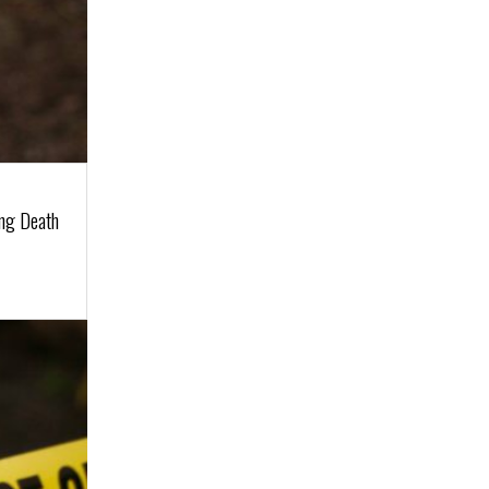
ing Death