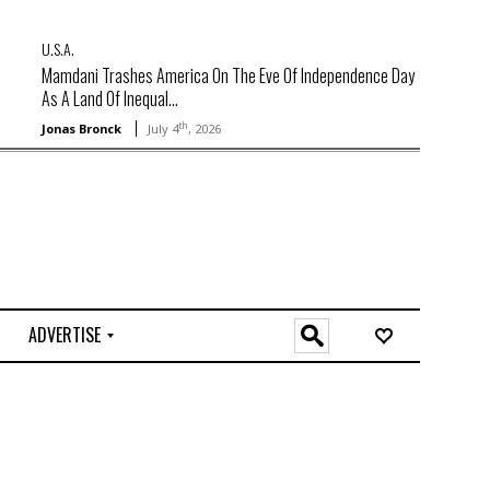
U.S.A.
Mamdani Trashes America On The Eve Of Independence Day
As A Land Of Inequal...
th
Jonas Bronck
July 4
, 2026
ADVERTISE
O
n
l
i
n
e