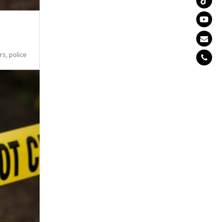
s, police