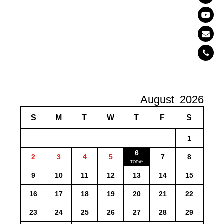
August
2026
S
M
T
W
T
F
S
1
6
2
3
4
5
7
8
9
10
11
12
13
14
15
16
17
18
19
20
21
22
23
24
25
26
27
28
29