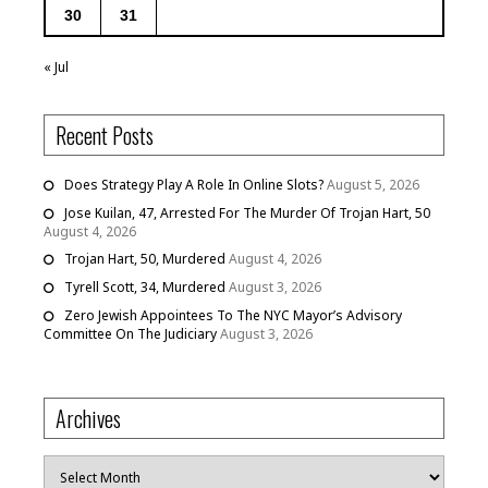
30
31
« Jul
Recent Posts
Does Strategy Play A Role In Online Slots?
August 5, 2026
Jose Kuilan, 47, Arrested For The Murder Of Trojan Hart, 50
August 4, 2026
Trojan Hart, 50, Murdered
August 4, 2026
Tyrell Scott, 34, Murdered
August 3, 2026
Zero Jewish Appointees To The NYC Mayor’s Advisory
Committee On The Judiciary
August 3, 2026
Archives
Archives