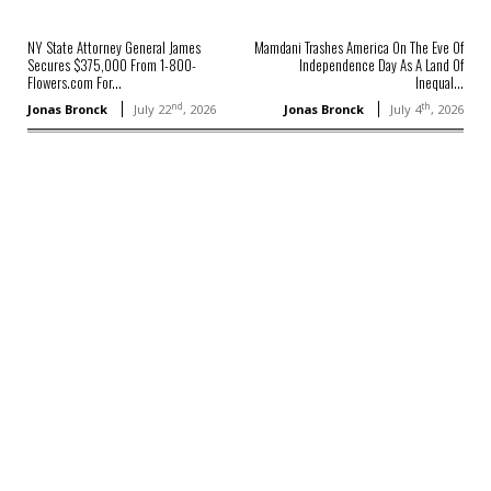
NY State Attorney General James
Mamdani Trashes America On The Eve Of
Secures $375,000 From 1-800-
Independence Day As A Land Of
Flowers.com For...
Inequal...
nd
th
Jonas Bronck
July 22
, 2026
Jonas Bronck
July 4
, 2026