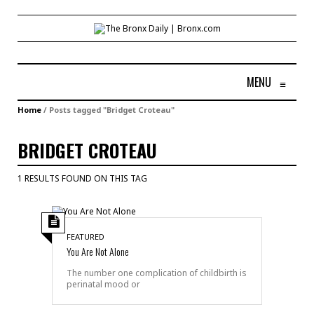
MENU
≡
Home
/
Posts tagged "Bridget Croteau"
BRIDGET CROTEAU
1 RESULTS FOUND ON THIS TAG
FEATURED
You Are Not Alone
The number one complication of childbirth is
perinatal mood or