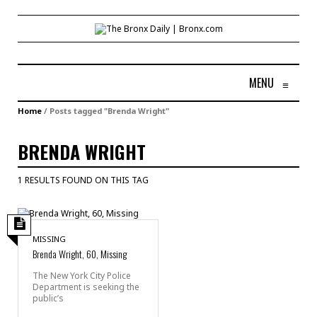
MENU
≡
Home
/
Posts tagged "Brenda Wright"
BRENDA WRIGHT
1 RESULTS FOUND ON THIS TAG
MISSING
Brenda Wright, 60, Missing
The New York City Police
Department is seeking the
public’s