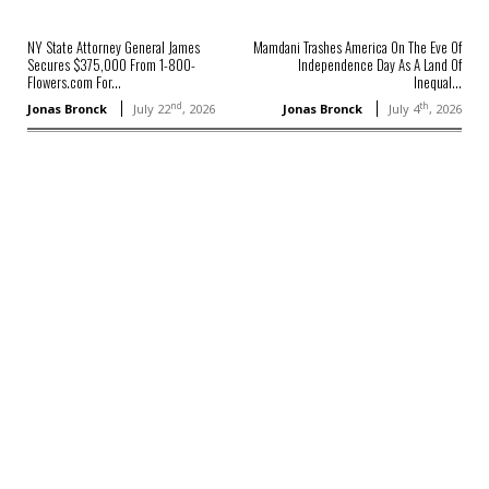
NY State Attorney General James
Mamdani Trashes America On The Eve Of
Secures $375,000 From 1-800-
Independence Day As A Land Of
Flowers.com For...
Inequal...
nd
th
Jonas Bronck
July 22
, 2026
Jonas Bronck
July 4
, 2026