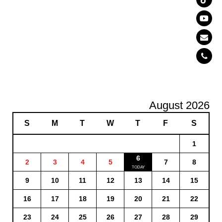
August 2026
S
M
T
W
T
F
S
1
6
2
3
4
5
7
8
9
10
11
12
13
14
15
16
17
18
19
20
21
22
23
24
25
26
27
28
29