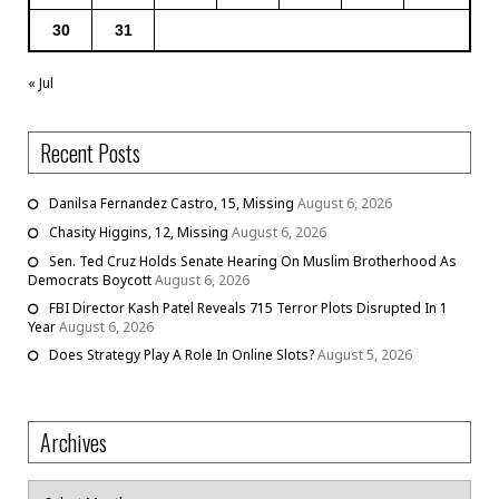
30
31
« Jul
Recent Posts
Danilsa Fernandez Castro, 15, Missing
August 6, 2026
Chasity Higgins, 12, Missing
August 6, 2026
Sen. Ted Cruz Holds Senate Hearing On Muslim Brotherhood As
Democrats Boycott
August 6, 2026
FBI Director Kash Patel Reveals 715 Terror Plots Disrupted In 1
Year
August 6, 2026
Does Strategy Play A Role In Online Slots?
August 5, 2026
Archives
Archives