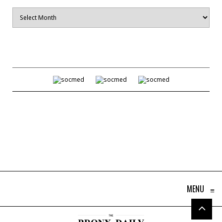
Archives
MENU
≡