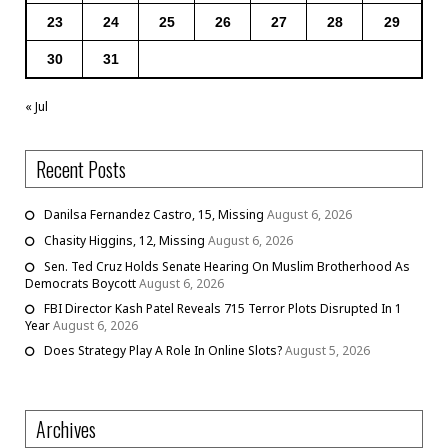
23
24
25
26
27
28
29
30
31
« Jul
Recent Posts
Danilsa Fernandez Castro, 15, Missing
August 6, 2026
Chasity Higgins, 12, Missing
August 6, 2026
Sen. Ted Cruz Holds Senate Hearing On Muslim Brotherhood As
Democrats Boycott
August 6, 2026
FBI Director Kash Patel Reveals 715 Terror Plots Disrupted In 1
Year
August 6, 2026
Does Strategy Play A Role In Online Slots?
August 5, 2026
Archives