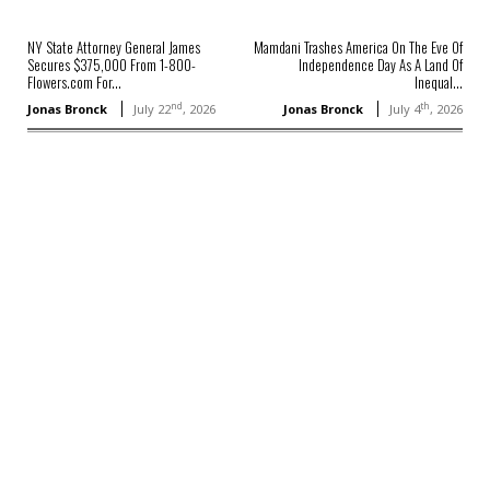
NY State Attorney General James
Mamdani Trashes America On The Eve Of
Secures $375,000 From 1-800-
Independence Day As A Land Of
Flowers.com For...
Inequal...
nd
th
Jonas Bronck
July 22
, 2026
Jonas Bronck
July 4
, 2026