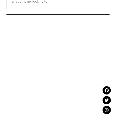
any company looking to