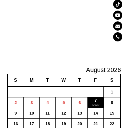
August 2026
S
M
T
W
T
F
S
1
7
2
3
4
5
6
8
9
10
11
12
13
14
15
16
17
18
19
20
21
22