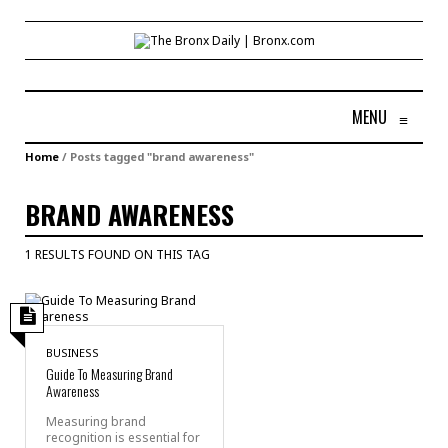
MENU
≡
Home
/
Posts tagged "brand awareness"
BRAND AWARENESS
1 RESULTS FOUND ON THIS TAG
BUSINESS
Guide To Measuring Brand
Awareness
Measuring brand
recognition is essential for