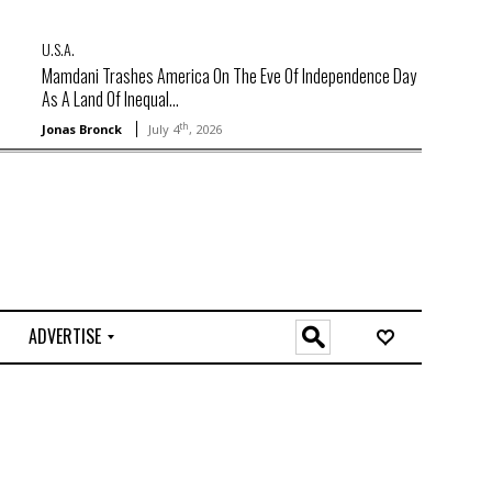
U.S.A.
Mamdani Trashes America On The Eve Of Independence Day
As A Land Of Inequal...
th
Jonas Bronck
July 4
, 2026
ADVERTISE
O
n
l
i
n
e