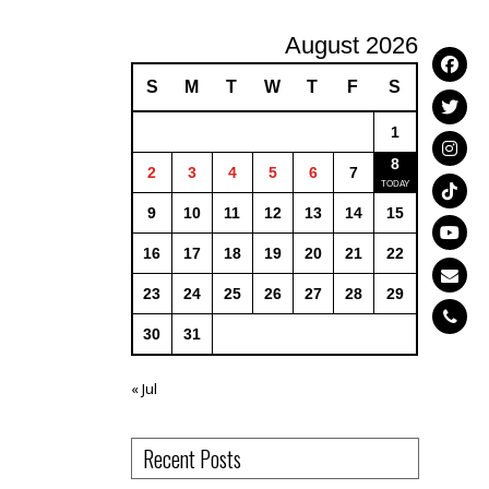
August 2026
S
M
T
W
T
F
S
1
8
2
3
4
5
6
7
9
10
11
12
13
14
15
16
17
18
19
20
21
22
23
24
25
26
27
28
29
30
31
« Jul
Recent Posts