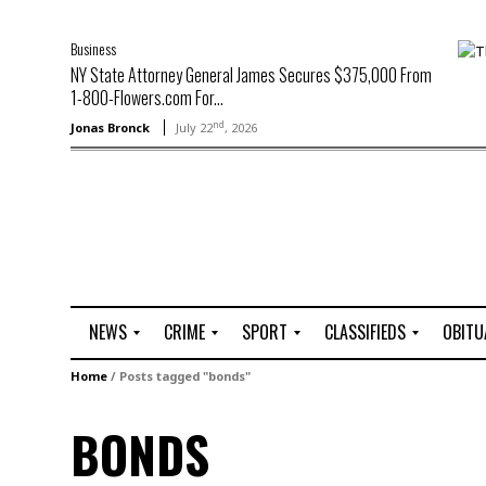
Business
NY State Attorney General James Secures $375,000 From
1-800-Flowers.com For...
nd
Jonas Bronck
July 22
, 2026
NEWS
CRIME
SPORT
CLASSIFIEDS
OBITU
A
R
G
J
Home
/
Posts tagged "bonds"
r
i
o
o
t
o
l
b
BONDS
t
f
s
L
o
C
O