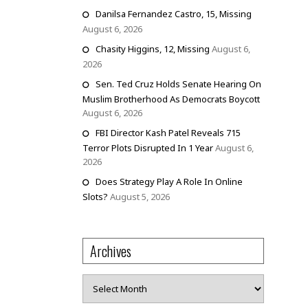
Danilsa Fernandez Castro, 15, Missing
August 6, 2026
Chasity Higgins, 12, Missing
August 6,
2026
Sen. Ted Cruz Holds Senate Hearing On
Muslim Brotherhood As Democrats Boycott
August 6, 2026
FBI Director Kash Patel Reveals 715
Terror Plots Disrupted In 1 Year
August 6,
2026
Does Strategy Play A Role In Online
Slots?
August 5, 2026
Archives
Archives