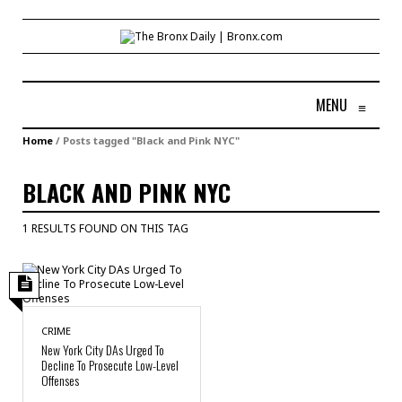
MENU
≡
Home
/
Posts tagged "Black and Pink NYC"
BLACK AND PINK NYC
1 RESULTS FOUND ON THIS TAG
CRIME
New York City DAs Urged To
Decline To Prosecute Low-Level
Offenses