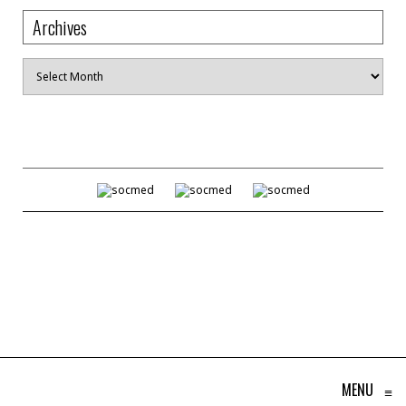
Archives
Archives
MENU
≡