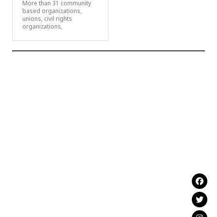
More than 31 community
based organizations,
unions, civil rights
organizations,