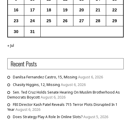
16
17
18
19
20
21
22
23
24
25
26
27
28
29
30
31
« Jul
Recent Posts
Danilsa Fernandez Castro, 15, Missing
August 6, 2026
Chasity Higgins, 12, Missing
August 6, 2026
Sen. Ted Cruz Holds Senate Hearing On Muslim Brotherhood As
Democrats Boycott
August 6, 2026
FBI Director Kash Patel Reveals 715 Terror Plots Disrupted In 1
Year
August 6, 2026
Does Strategy Play A Role In Online Slots?
August 5, 2026