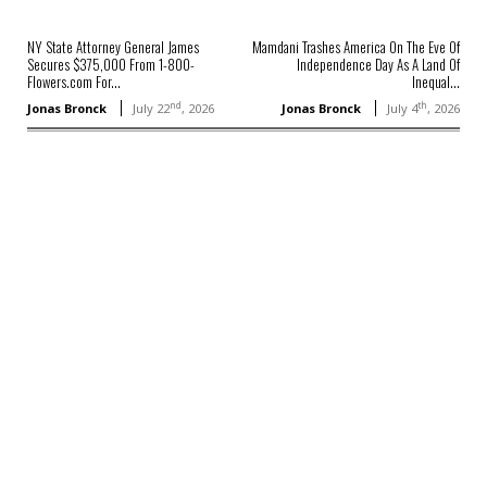
NY State Attorney General James
Mamdani Trashes America On The Eve Of
Secures $375,000 From 1-800-
Independence Day As A Land Of
Flowers.com For...
Inequal...
nd
th
Jonas Bronck
July 22
, 2026
Jonas Bronck
July 4
, 2026