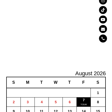
August 2026
S
M
T
W
T
F
S
1
7
2
3
4
5
6
8
9
10
11
12
13
14
15