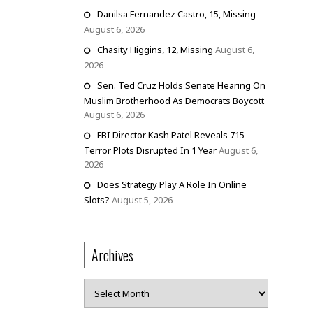
Danilsa Fernandez Castro, 15, Missing
August 6, 2026
Chasity Higgins, 12, Missing
August 6,
2026
Sen. Ted Cruz Holds Senate Hearing On
Muslim Brotherhood As Democrats Boycott
August 6, 2026
FBI Director Kash Patel Reveals 715
Terror Plots Disrupted In 1 Year
August 6,
2026
Does Strategy Play A Role In Online
Slots?
August 5, 2026
Archives
Archives