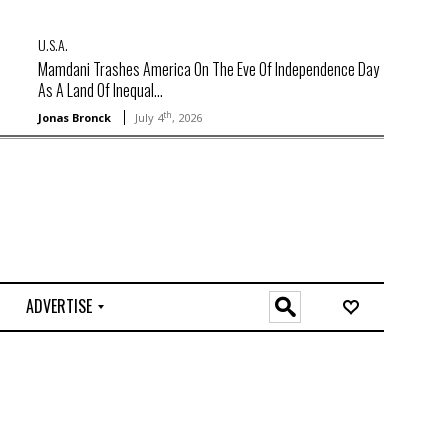
U.S.A.
Mamdani Trashes America On The Eve Of Independence Day
As A Land Of Inequal...
th
Jonas Bronck
July 4
, 2026
ADVERTISE
O
n
l
i
n
e