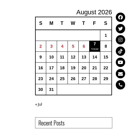
August 2026
S
M
T
W
T
F
S
1
7
2
3
4
5
6
8
9
10
11
12
13
14
15
16
17
18
19
20
21
22
23
24
25
26
27
28
29
30
31
« Jul
Recent Posts