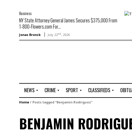
Business
NY State Attorney General James Secures $375,000 From
1-800-Flowers.com For...
nd
Jonas Bronck
July 22
, 2026
NEWS
CRIME
SPORT
CLASSIFIEDS
OBITU
A
R
G
J
Home
/
Posts tagged "Benjamin Rodriguez"
r
i
o
o
t
o
l
b
BENJAMIN RODRIGU
t
f
s
L
o
C
O