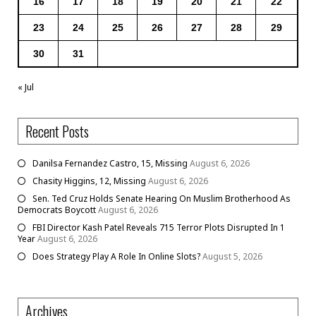
16
17
18
19
20
21
22
23
24
25
26
27
28
29
30
31
« Jul
Recent Posts
Danilsa Fernandez Castro, 15, Missing
August 6, 2026
Chasity Higgins, 12, Missing
August 6, 2026
Sen. Ted Cruz Holds Senate Hearing On Muslim Brotherhood As
Democrats Boycott
August 6, 2026
FBI Director Kash Patel Reveals 715 Terror Plots Disrupted In 1
Year
August 6, 2026
Does Strategy Play A Role In Online Slots?
August 5, 2026
Archives