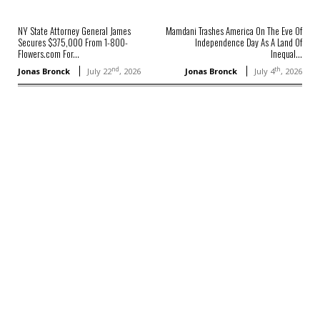
NY State Attorney General James
Mamdani Trashes America On The Eve Of
Secures $375,000 From 1-800-
Independence Day As A Land Of
Flowers.com For...
Inequal...
nd
th
Jonas Bronck
July 22
, 2026
Jonas Bronck
July 4
, 2026