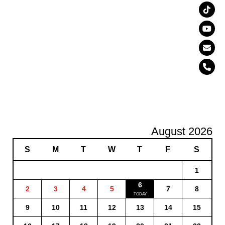
August 2026
S
M
T
W
T
F
S
1
6
2
3
4
5
7
8
9
10
11
12
13
14
15