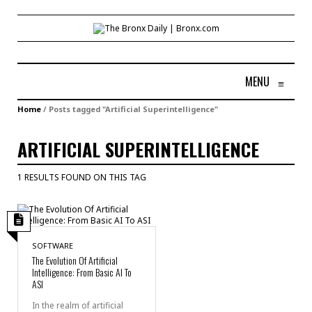
MENU
≡
Home
/
Posts tagged "Artificial Superintelligence"
ARTIFICIAL SUPERINTELLIGENCE
1 RESULTS FOUND ON THIS TAG
SOFTWARE
The Evolution Of Artificial
Intelligence: From Basic AI To
ASI
In the realm of artificial