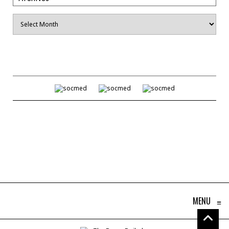
Archives
MENU
≡