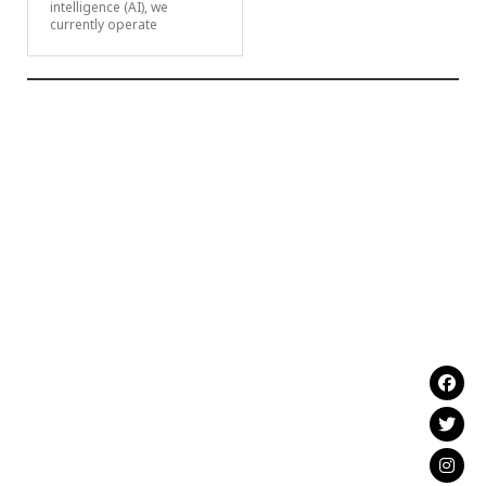
intelligence (AI), we
currently operate