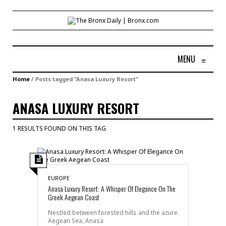
MENU
≡
Home
/
Posts tagged "Anasa Luxury Resort"
ANASA LUXURY RESORT
1 RESULTS FOUND ON THIS TAG
EUROPE
Anasa Luxury Resort: A Whisper Of Elegance On The
Greek Aegean Coast
Nestled between forested hills and the azure
Aegean Sea, Anasa