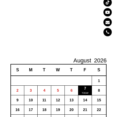
August
2026
S
M
T
W
T
F
S
1
7
2
3
4
5
6
8
9
10
11
12
13
14
15
16
17
18
19
20
21
22