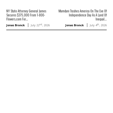
NY State Attorney General James
Mamdani Trashes America On The Eve Of
Secures $375,000 From 1-800-
Independence Day As A Land Of
Flowers.com For...
Inequal...
nd
th
Jonas Bronck
July 22
, 2026
Jonas Bronck
July 4
, 2026