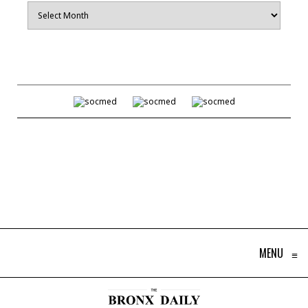
Archives
MENU
≡