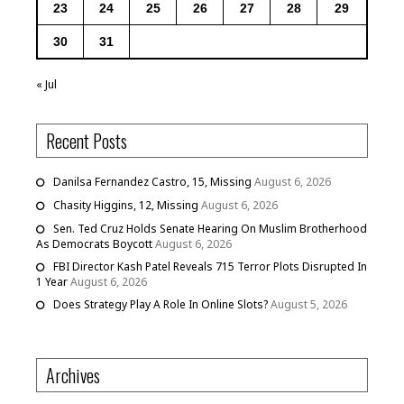
23
24
25
26
27
28
29
30
31
« Jul
Recent Posts
Danilsa Fernandez Castro, 15, Missing
August 6, 2026
Chasity Higgins, 12, Missing
August 6, 2026
Sen. Ted Cruz Holds Senate Hearing On Muslim Brotherhood
As Democrats Boycott
August 6, 2026
FBI Director Kash Patel Reveals 715 Terror Plots Disrupted In
1 Year
August 6, 2026
Does Strategy Play A Role In Online Slots?
August 5, 2026
Archives