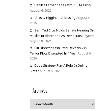
Danilsa Fernandez Castro, 15, Missing
August 6, 2026
Chasity Higgins, 12, Missing
August 6,
2026
Sen. Ted Cruz Holds Senate Hearing On
Muslim Brotherhood As Democrats Boycott
August 6, 2026
FBI Director Kash Patel Reveals 715
Terror Plots Disrupted In 1 Year
August 6,
2026
Does Strategy Play A Role In Online
Slots?
August 5, 2026
Archives
Archives