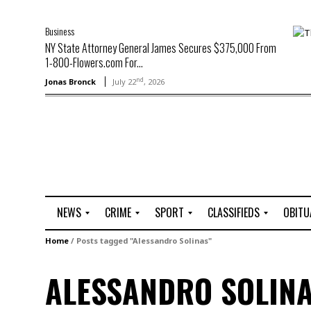
Business
NY State Attorney General James Secures $375,000 From
1-800-Flowers.com For...
nd
Jonas Bronck
July 22
, 2026
NEWS
CRIME
SPORT
CLASSIFIEDS
OBITU
A
R
G
J
Home
/
Posts tagged "Alessandro Solinas"
r
i
o
o
t
o
l
b
ALESSANDRO SOLIN
t
f
s
L
o
C
O