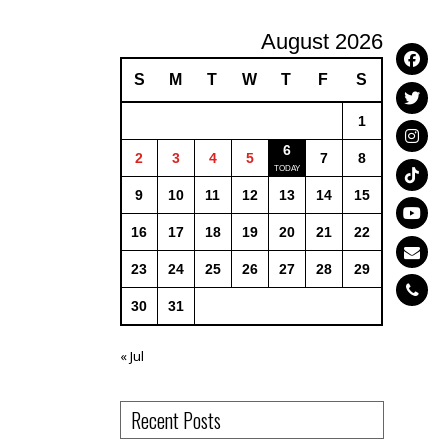
August 2026
S
M
T
W
T
F
S
1
6
2
3
4
5
7
8
9
10
11
12
13
14
15
16
17
18
19
20
21
22
23
24
25
26
27
28
29
30
31
« Jul
Recent Posts