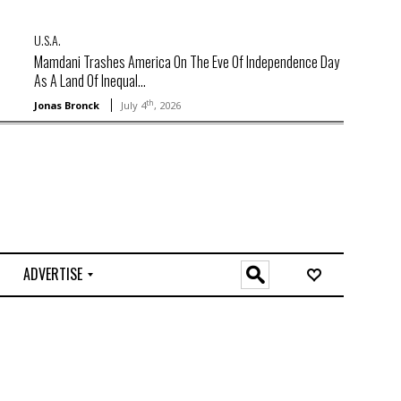
U.S.A.
Mamdani Trashes America On The Eve Of Independence Day
As A Land Of Inequal...
th
Jonas Bronck
July 4
, 2026
ADVERTISE
O
n
l
i
n
e