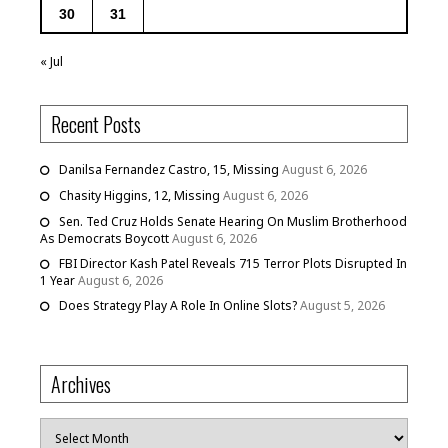
30
31
« Jul
Recent Posts
Danilsa Fernandez Castro, 15, Missing
August 6, 2026
Chasity Higgins, 12, Missing
August 6, 2026
Sen. Ted Cruz Holds Senate Hearing On Muslim Brotherhood
As Democrats Boycott
August 6, 2026
FBI Director Kash Patel Reveals 715 Terror Plots Disrupted In
1 Year
August 6, 2026
Does Strategy Play A Role In Online Slots?
August 5, 2026
Archives
Archives