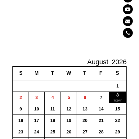
August
2026
S
M
T
W
T
F
S
1
8
2
3
4
5
6
7
9
10
11
12
13
14
15
16
17
18
19
20
21
22
23
24
25
26
27
28
29