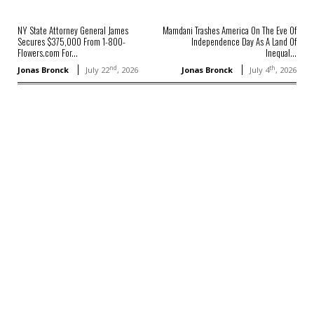
NY State Attorney General James
Mamdani Trashes America On The Eve Of
Secures $375,000 From 1-800-
Independence Day As A Land Of
Flowers.com For...
Inequal...
nd
th
Jonas Bronck
July 22
, 2026
Jonas Bronck
July 4
, 2026