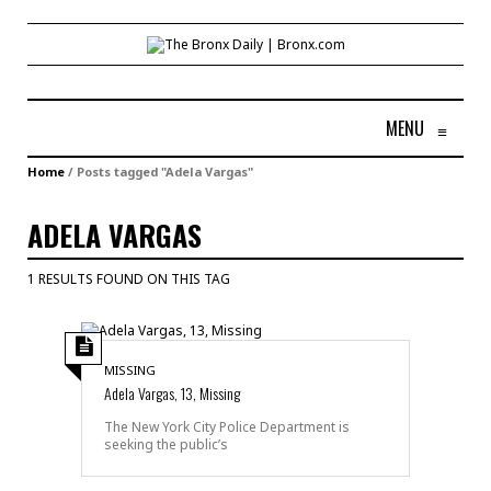
MENU
≡
Home
/
Posts tagged "Adela Vargas"
ADELA VARGAS
1 RESULTS FOUND ON THIS TAG
MISSING
Adela Vargas, 13, Missing
The New York City Police Department is
seeking the public’s