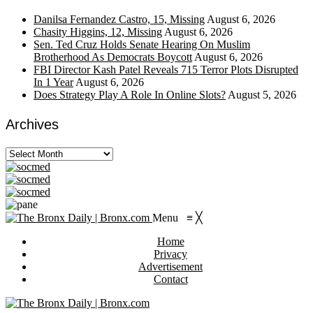
Danilsa Fernandez Castro, 15, Missing
August 6, 2026
Chasity Higgins, 12, Missing
August 6, 2026
Sen. Ted Cruz Holds Senate Hearing On Muslim
Brotherhood As Democrats Boycott
August 6, 2026
FBI Director Kash Patel Reveals 715 Terror Plots Disrupted
In 1 Year
August 6, 2026
Does Strategy Play A Role In Online Slots?
August 5, 2026
Archives
Archives
Menu
≡
╳
Home
Privacy
Advertisement
Contact
https://viagragener.com