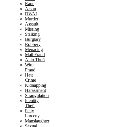
Rape
Arson
DWAI
Murder
Assault
Missing
Stalking
Burglary
Robbery
Menacing
Mail Fraud
Auto Theft
Wire
Fraud
Hate
Crime
Kidnapping
Harassment
Strangulation
Identity
Theft
Petty
Larceny
Manslaughter
Sexual