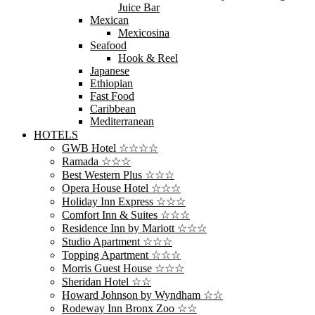
Juice Bar
Mexican
Mexicosina
Seafood
Hook & Reel
Japanese
Ethiopian
Fast Food
Caribbean
Mediterranean
HOTELS
GWB Hotel ☆☆☆☆
Ramada ☆☆☆
Best Western Plus ☆☆☆
Opera House Hotel ☆☆☆
Holiday Inn Express ☆☆☆
Comfort Inn & Suites ☆☆☆
Residence Inn by Mariott ☆☆☆
Studio Apartment ☆☆☆
Topping Apartment ☆☆☆
Morris Guest House ☆☆☆
Sheridan Hotel ☆☆
Howard Johnson by Wyndham ☆☆
Rodeway Inn Bronx Zoo ☆☆