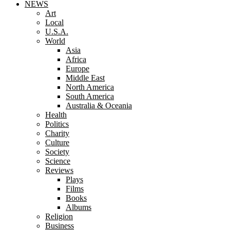
NEWS
Art
Local
U.S.A.
World
Asia
Africa
Europe
Middle East
North America
South America
Australia & Oceania
Health
Politics
Charity
Culture
Society
Science
Reviews
Plays
Films
Books
Albums
Religion
Business