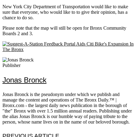
New York City Department of Transportation would like to make
sure that everyone, who would like to to give their opinion, has a
chance to do so.
Please note that the map will still be open for Bronx Community
Boards 2 and 3.
Publisher
Jonas Bronck
Jonas Bronck is the pseudonym under which we publish and
manage the content and operations of The Bronx Daily.™ |
Bronx.com - the largest daily news publication in the borough of
"the" Bronx with over 1.5 million annual readers. Publishing under
the alias Jonas Bronck is our humble way of paying tribute to the
person, whose name lives on in the name of our beloved borough.
PREVIOUS ARTICLE