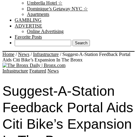
Umbrella Hotel ☆
Dominique’s Getaway NYC ☆
Apartments
GAMBLING
ADVERTISE
Online Advertising
Favorite Posts
Home
/
News
/
Infrastructure
/
Suggest-A-Station Feedback Portal
Aids Citi Bike’s Expansion In The Bronx
Infrastructure
Featured
News
Suggest-A-Station
Feedback Portal Aids
Citi Bike’s Expansion