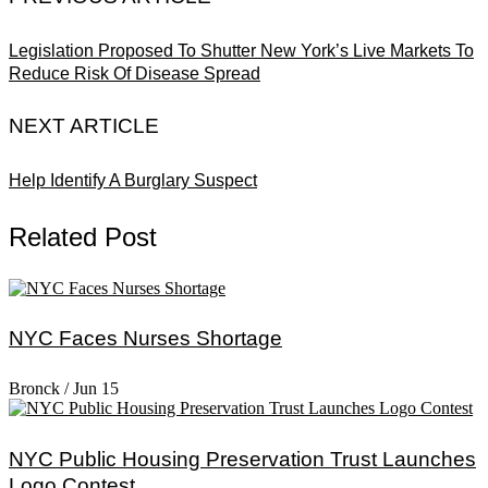
Legislation Proposed To Shutter New York’s Live Markets To
Reduce Risk Of Disease Spread
NEXT ARTICLE
Help Identify A Burglary Suspect
Related Post
NYC Faces Nurses Shortage
Bronck
/
Jun 15
NYC Public Housing Preservation Trust Launches
Logo Contest