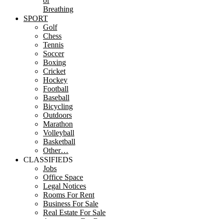
of
Breathing
SPORT
Golf
Chess
Tennis
Soccer
Boxing
Cricket
Hockey
Football
Baseball
Bicycling
Outdoors
Marathon
Volleyball
Basketball
Other…
CLASSIFIEDS
Jobs
Office Space
Legal Notices
Rooms For Rent
Business For Sale
Real Estate For Sale