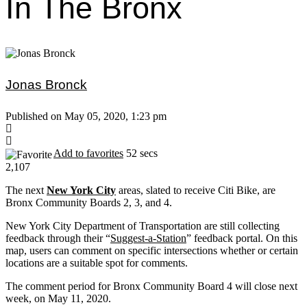
In The Bronx
Jonas Bronck
Published on May 05, 2020, 1:23 pm
Add to favorites
52 secs
2,107
The next
New York City
areas, slated to receive Citi Bike, are
Bronx Community Boards 2, 3, and 4.
New York City Department of Transportation are still collecting
feedback through their “
Suggest-a-Station
” feedback portal. On this
map, users can comment on specific intersections whether or certain
locations are a suitable spot for comments.
The comment period for Bronx Community Board 4 will close next
week, on May 11, 2020.