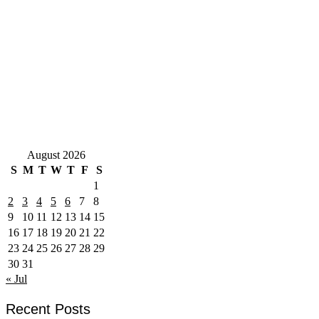
August 2026
S
M
T
W
T
F
S
1
2
3
4
5
6
7
8
9
10
11
12
13
14
15
16
17
18
19
20
21
22
23
24
25
26
27
28
29
30
31
« Jul
Recent Posts