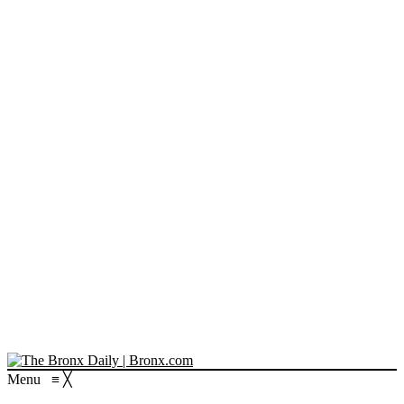
Menu
≡
╳