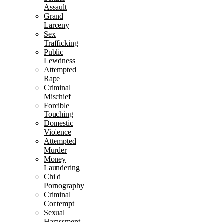
Assault
Grand
Larceny
Sex
Trafficking
Public
Lewdness
Attempted
Rape
Criminal
Mischief
Forcible
Touching
Domestic
Violence
Attempted
Murder
Money
Laundering
Child
Pornography
Criminal
Contempt
Sexual
Harassment