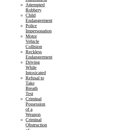
Attempted
Robbery
Child
Endangerment
Police
Impersonation
Motor
Vehicle
Collision
Reckless
Endangerment
Driving
While
Intoxicated
Refusal to
Take
Breath
Test
Criminal
Possession
of a
Weapon
Criminal
Obstruction