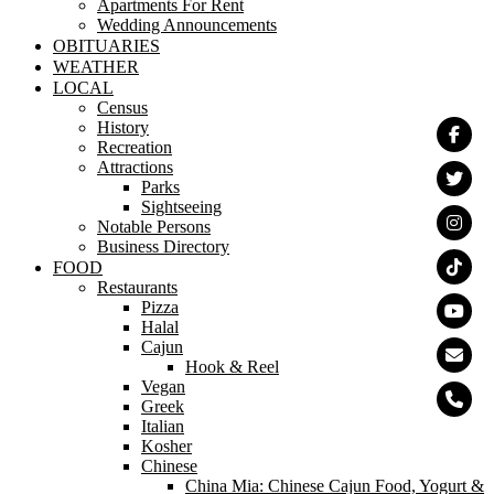
Apartments For Rent
Wedding Announcements
OBITUARIES
WEATHER
LOCAL
Census
History
Recreation
Attractions
Parks
Sightseeing
Notable Persons
Business Directory
FOOD
Restaurants
Pizza
Halal
Cajun
Hook & Reel
Vegan
Greek
Italian
Kosher
Chinese
China Mia: Chinese Cajun Food, Yogurt &