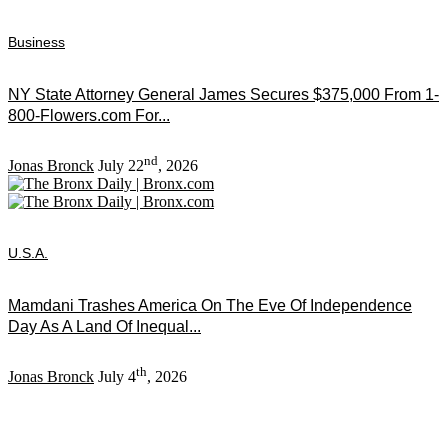
Business
NY State Attorney General James Secures $375,000 From 1-
800-Flowers.com For...
nd
Jonas Bronck
July 22
, 2026
U.S.A.
Mamdani Trashes America On The Eve Of Independence
Day As A Land Of Inequal...
th
Jonas Bronck
July 4
, 2026