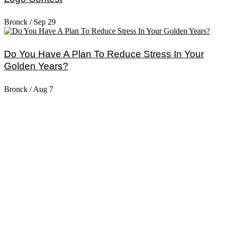
Bronck
/
Sep 29
Do You Have A Plan To Reduce Stress In Your
Golden Years?
Bronck
/
Aug 7