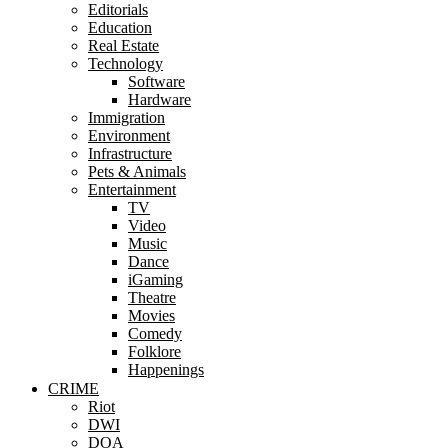
Editorials
Education
Real Estate
Technology
Software
Hardware
Immigration
Environment
Infrastructure
Pets & Animals
Entertainment
TV
Video
Music
Dance
iGaming
Theatre
Movies
Comedy
Folklore
Happenings
CRIME
Riot
DWI
DOA