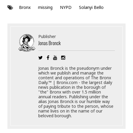
Bronx
missing
NYPD
Solanyi Bello
Publisher
Jonas Bronck
Jonas Bronck is the pseudonym under
which we publish and manage the
content and operations of The Bronx
Daily.™ | Bronx.com - the largest daily
news publication in the borough of
"the" Bronx with over 1.5 million
annual readers. Publishing under the
alias Jonas Bronck is our humble way
of paying tribute to the person, whose
name lives on in the name of our
beloved borough.