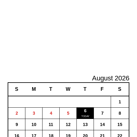
August 2026
S
M
T
W
T
F
S
1
6
2
3
4
5
7
8
9
10
11
12
13
14
15
16
17
18
19
20
21
22