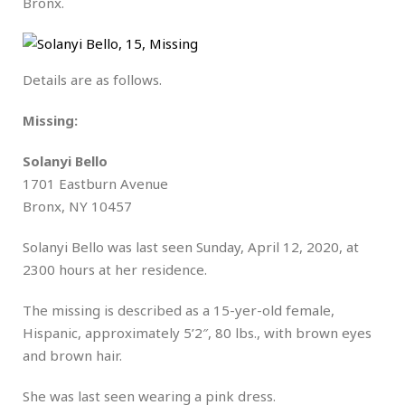
Bronx.
Details are as follows.
Missing:
Solanyi Bello
1701 Eastburn Avenue
Bronx, NY 10457
Solanyi Bello was last seen Sunday, April 12, 2020, at
2300 hours at her residence.
The missing is described as a 15-yer-old female,
Hispanic, approximately 5’2″, 80 lbs., with brown eyes
and brown hair.
She was last seen wearing a pink dress.