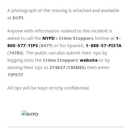
A photograph of the missing is attached and available
at
DCPI
.
Anyone with information related to this incident is
asked to call the
NYPD
‘s
Crime Stoppers
hotline at
1
–
800
–
577
–
TIPS
(
8477
) or for Spanish,
1
–
888
–
57
–
PISTA
(
74782
). The public can also submit their tips by
logging onto the
Crime Stoppers
‘
website
or by
texting their tips to
274637
(
CRIMES
) then enter
TIP577
.
All tips will be kept strictly confidential.