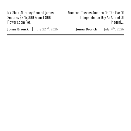
NY State Attorney General James
Mamdani Trashes America On The Eve Of
Secures $375,000 From 1-800-
Independence Day As A Land Of
Flowers.com For...
Inequal...
nd
th
Jonas Bronck
July 22
, 2026
Jonas Bronck
July 4
, 2026