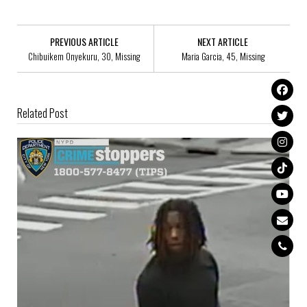
PREVIOUS ARTICLE
NEXT ARTICLE
Chibuikem Onyekuru, 30, Missing
Maria Garcia, 45, Missing
Related Post