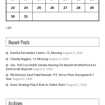
23
24
25
26
27
28
29
30
31
« Jul
Recent Posts
Danilsa Fernandez Castro, 15, Missing
August 6, 2026
Chasity Higgins, 12, Missing
August 6, 2026
Sen. Ted Cruz Holds Senate Hearing On Muslim Brotherhood As
Democrats Boycott
August 6, 2026
FBI Director Kash Patel Reveals 715 Terror Plots Disrupted In 1
Year
August 6, 2026
Does Strategy Play A Role In Online Slots?
August 5, 2026
Archives