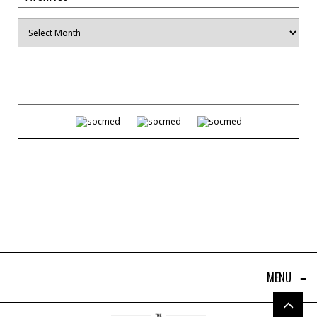
Archives
MENU
≡