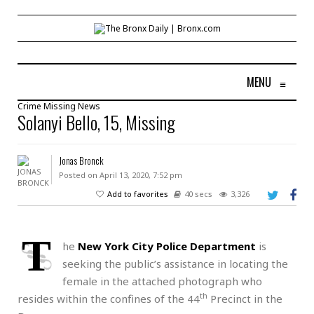
MENU
≡
Crime
Missing
News
Solanyi Bello, 15, Missing
Jonas Bronck
Posted on April 13, 2020, 7:52 pm
Add to favorites
40 secs
3,326
T
he
New York City Police Department
is
seeking the public’s assistance in locating the
female in the attached photograph who
th
resides within the confines of the 44
Precinct in the