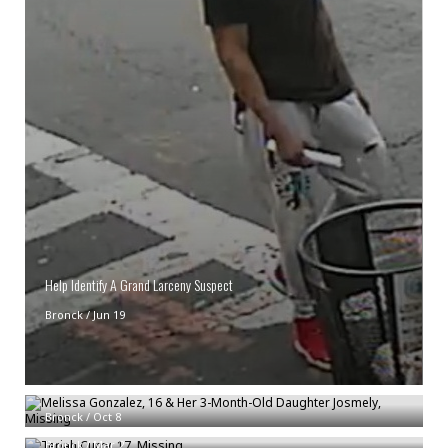
Help Identify A Grand Larceny Suspect
Bronck
/
Jun 19
Melissa Gonzalez, 16 & Her 3-Month-Old Daughter Josmely, Missing
Teriah Curry, 17, Missing
Bronck
/
Oct 8
Bronck
/
Mar 2