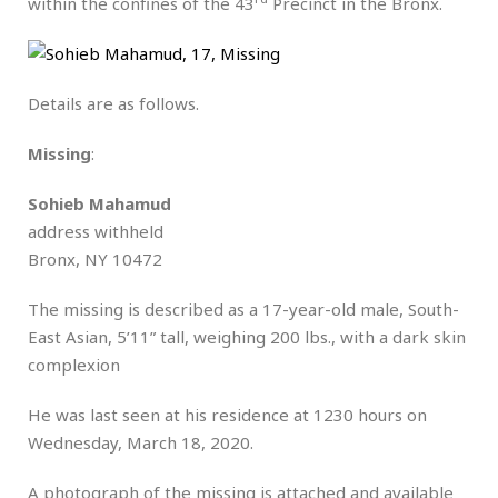
within the confines of the 43
Precinct in the Bronx.
Details are as follows.
Missing
:
Sohieb Mahamud
address withheld
Bronx, NY 10472
The missing is described as a 17-year-old male, South-
East Asian, 5’11” tall, weighing 200 lbs., with a dark skin
complexion
He was last seen at his residence at 1230 hours on
Wednesday, March 18, 2020.
A photograph of the missing is attached and available