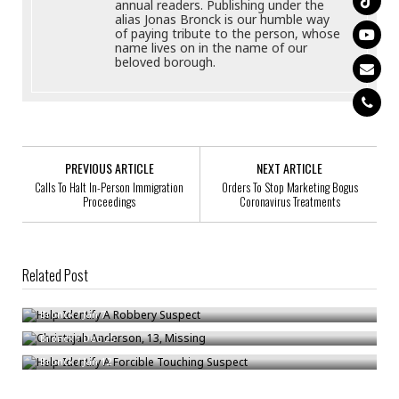
annual readers. Publishing under the
alias Jonas Bronck is our humble way
of paying tribute to the person, whose
name lives on in the name of our
beloved borough.
PREVIOUS ARTICLE
NEXT ARTICLE
Calls To Halt In-Person Immigration
Orders To Stop Marketing Bogus
Proceedings
Coronavirus Treatments
Related Post
Help Identify A Robbery Suspect
Christajah Anderson, 13, Missing
Bronck
/
Jan 7
Help Identify A Forcible Touching Suspect
Bronck
/
Dec 25
Bronck
/
Jan 12