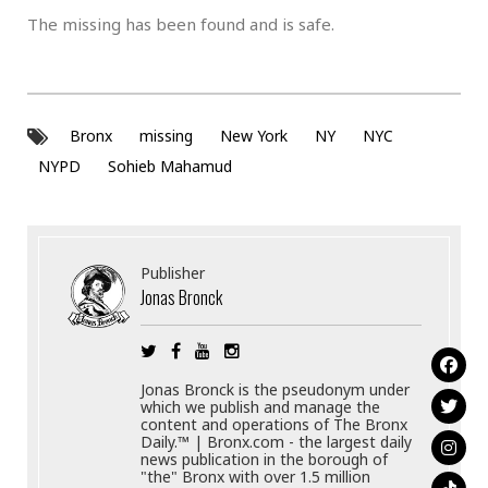
The missing has been found and is safe.
Bronx
missing
New York
NY
NYC
NYPD
Sohieb Mahamud
Publisher
Jonas Bronck
Jonas Bronck is the pseudonym under
which we publish and manage the
content and operations of The Bronx
Daily.™ | Bronx.com - the largest daily
news publication in the borough of
"the" Bronx with over 1.5 million