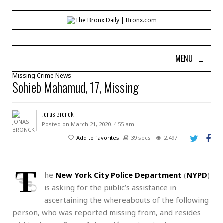
MENU
≡
Missing
Crime
News
Sohieb Mahamud, 17, Missing
Jonas Bronck
Posted on March 21, 2020, 4:55 am
Add to favorites
39 secs
2,497
T
he
New York City Police Department
(
NYPD
)
is asking for the public’s assistance in
ascertaining the whereabouts of the following
person, who was reported missing from, and resides
rd