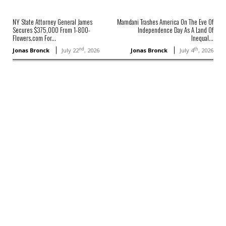
NY State Attorney General James
Mamdani Trashes America On The Eve Of
Secures $375,000 From 1-800-
Independence Day As A Land Of
Flowers.com For...
Inequal...
nd
th
Jonas Bronck
July 22
, 2026
Jonas Bronck
July 4
, 2026