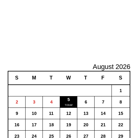
August 2026
S
M
T
W
T
F
S
1
5
2
3
4
6
7
8
9
10
11
12
13
14
15
16
17
18
19
20
21
22
23
24
25
26
27
28
29