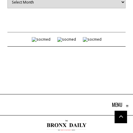
MENU
≡