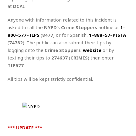
at
DCPI
.
Anyone with information related to this incident is
asked to call the
NYPD
‘s
Crime Stoppers
hotline at
1
–
800
–
577
–
TIPS
(
8477
) or for Spanish,
1
–
888
–
57
–
PISTA
(
74782
). The public can also submit their tips by
logging onto the
Crime Stoppers
‘
website
or by
texting their tips to
274637
(
CRIMES
) then enter
TIP577
.
All tips will be kept strictly confidential.
*** UPDATE ***