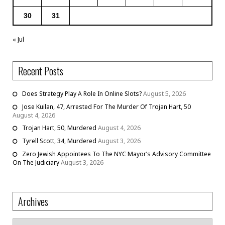
30
31
« Jul
Recent Posts
Does Strategy Play A Role In Online Slots?
August 5, 2026
Jose Kuilan, 47, Arrested For The Murder Of Trojan Hart, 50
August 4, 2026
Trojan Hart, 50, Murdered
August 4, 2026
Tyrell Scott, 34, Murdered
August 3, 2026
Zero Jewish Appointees To The NYC Mayor’s Advisory Committee
On The Judiciary
August 3, 2026
Archives
Archives