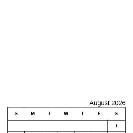
August 2026
S
M
T
W
T
F
S
1