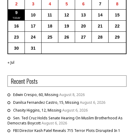
2
3
4
5
6
7
8
9
10
11
12
13
14
15
16
17
18
19
20
21
22
23
24
25
26
27
28
29
30
31
« Jul
Recent Posts
Edwin Crespo, 60, Missing
August 8, 2026
Danilsa Fernandez Castro, 15, Missing
August 6, 2026
Chasity Higgins, 12, Missing
August 6, 2026
Sen. Ted Cruz Holds Senate Hearing On Muslim Brotherhood As
Democrats Boycott
August 6, 2026
FBI Director Kash Patel Reveals 715 Terror Plots Disrupted In 1