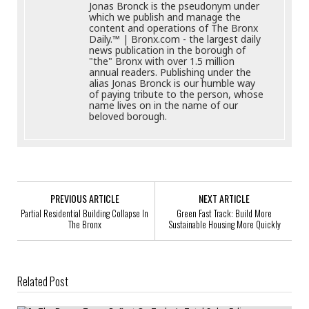
Jonas Bronck is the pseudonym under
which we publish and manage the
content and operations of The Bronx
Daily.™ | Bronx.com - the largest daily
news publication in the borough of
"the" Bronx with over 1.5 million
annual readers. Publishing under the
alias Jonas Bronck is our humble way
of paying tribute to the person, whose
name lives on in the name of our
beloved borough.
PREVIOUS ARTICLE
NEXT ARTICLE
Partial Residential Building Collapse In
Green Fast Track: Build More
The Bronx
Sustainable Housing More Quickly
Related Post
In The Bronx, Teens Reflect On Today’s Total Solar Eclipse Experience