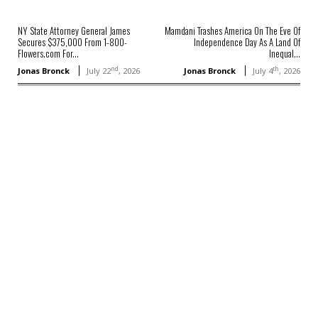
NY State Attorney General James
Mamdani Trashes America On The Eve Of
Secures $375,000 From 1-800-
Independence Day As A Land Of
Flowers.com For...
Inequal...
nd
th
Jonas Bronck
July 22
, 2026
Jonas Bronck
July 4
, 2026