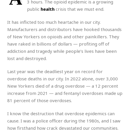
3 hours. The opioid epidemic is a growing
public
health
crisis that we must end.
It has inflicted too much heartache in our city.
Manufacturers and distributors have hooked thousands
of New Yorkers on opioids and other painkillers. They
have raked in billions of dollars — profiting off of
addiction and tragedy while people’s lives have been
lost and destroyed.
Last year was the deadliest year on record for
overdose deaths in our city. In 2022 alone, over 3,000
New Yorkers died of a drug overdose — a 12 percent
increase from 2021 — and fentanyl overdoses made up
81 percent of those overdoses.
I know the destruction that overdose epidemics can
cause. I was a police officer during the 1980s, and I saw
how firsthand how crack devastated our communities.