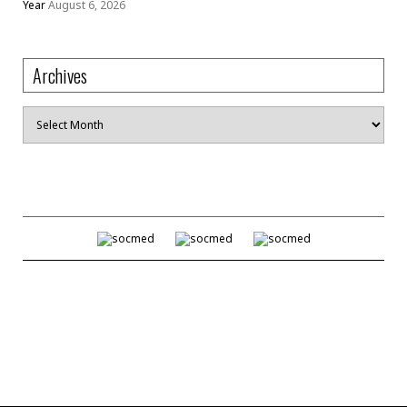
Year
August 6, 2026
Archives
Archives