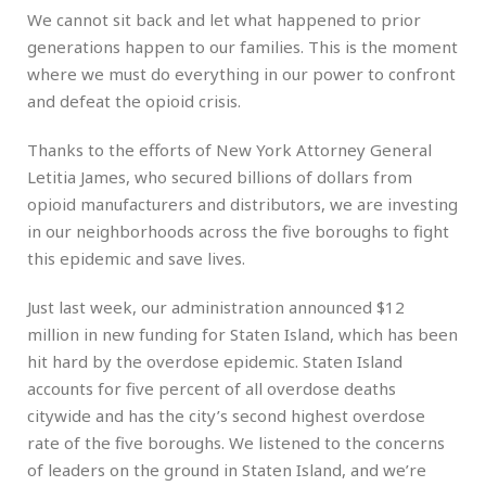
We cannot sit back and let what happened to prior
generations happen to our families. This is the moment
where we must do everything in our power to confront
and defeat the opioid crisis.
Thanks to the efforts of New York Attorney General
Letitia James, who secured billions of dollars from
opioid manufacturers and distributors, we are investing
in our neighborhoods across the five boroughs to fight
this epidemic and save lives.
Just last week, our administration announced $12
million in new funding for Staten Island, which has been
hit hard by the overdose epidemic. Staten Island
accounts for five percent of all overdose deaths
citywide and has the city’s second highest overdose
rate of the five boroughs. We listened to the concerns
of leaders on the ground in Staten Island, and we’re