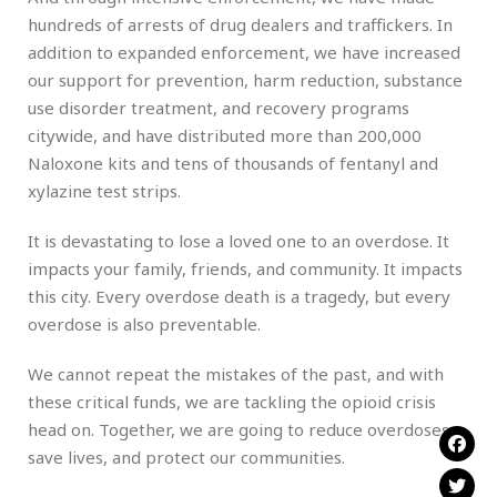
hundreds of arrests of drug dealers and traffickers. In
addition to expanded enforcement, we have increased
our support for prevention, harm reduction, substance
use disorder treatment, and recovery programs
citywide, and have distributed more than 200,000
Naloxone kits and tens of thousands of fentanyl and
xylazine test strips.
It is devastating to lose a loved one to an overdose. It
impacts your family, friends, and community. It impacts
this city. Every overdose death is a tragedy, but every
overdose is also preventable.
We cannot repeat the mistakes of the past, and with
these critical funds, we are tackling the opioid crisis
head on. Together, we are going to reduce overdoses,
save lives, and protect our communities.