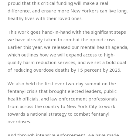
proud that this critical funding will make a real
difference, and ensure more New Yorkers can live long,
healthy lives with their loved ones.
This work goes hand-in-hand with the significant steps
we have already taken to combat the opioid crisis.
Earlier this year, we released our mental health agenda,
which outlines how we will expand access to high-
quality harm reduction services, and we set a bold goal
of reducing overdose deaths by 15 percent by 2025.
We also held the first ever two-day summit on the
fentanyl crisis that brought elected leaders, public
health officials, and law enforcement professionals
from across the country to New York City to work
towards a national strategy to combat fentanyl
overdoses.
And through intensive enforcement, we have made