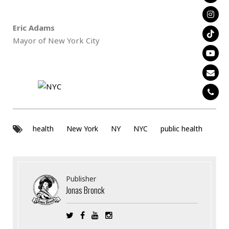
Eric Adams
Mayor of New York City
health
New York
NY
NYC
public health
Publisher
Jonas Bronck