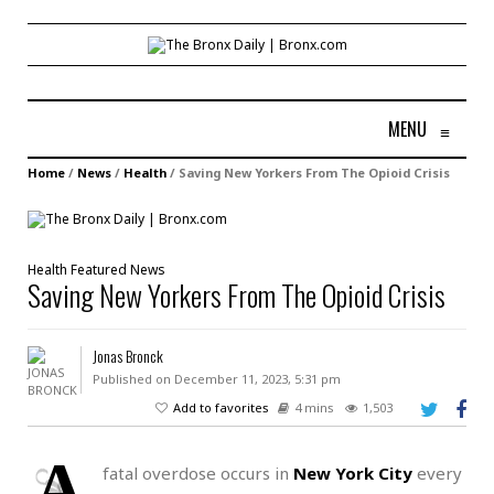
MENU
≡
Home
/
News
/
Health
/
Saving New Yorkers From The Opioid Crisis
Health
Featured
News
Saving New Yorkers From The Opioid Crisis
Jonas Bronck
Published on December 11, 2023, 5:31 pm
Add to favorites
4 mins
1,503
A
fatal overdose occurs in
New York City
every