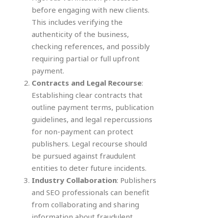
before engaging with new clients.
This includes verifying the
authenticity of the business,
checking references, and possibly
requiring partial or full upfront
payment.
Contracts and Legal Recourse
:
Establishing clear contracts that
outline payment terms, publication
guidelines, and legal repercussions
for non-payment can protect
publishers. Legal recourse should
be pursued against fraudulent
entities to deter future incidents.
Industry Collaboration
: Publishers
and SEO professionals can benefit
from collaborating and sharing
information about fraudulent