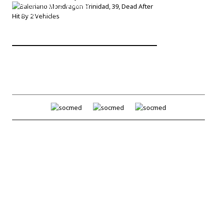
After Hit By 2 Vehicles
Bronck
/
Feb 27