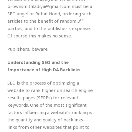
brownsmithladiya@gmail.com must be a
SEO angel or Robin Hood, ordering such
rd
articles to the benefit of random 3
parties, and to the publisher’s expense.
Of course this makes no sense.
Publishers, beware.
Understanding SEO and the
Importance of High DA Backlinks
SEO is the process of optimizing a
website to rank higher on search engine
results pages (SERPs) for relevant
keywords. One of the most significant
factors influencing a website’s ranking is
the quantity and quality of backlinks—
links from other websites that point to