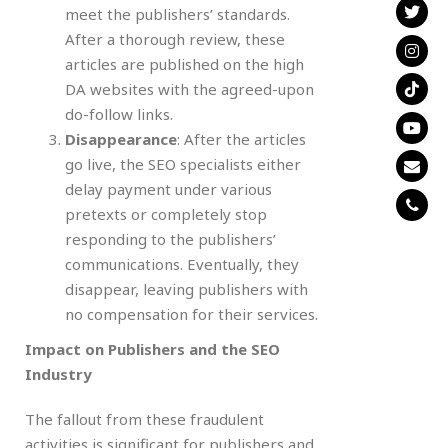
meet the publishers’ standards.
After a thorough review, these
articles are published on the high
DA websites with the agreed-upon
do-follow links.
Disappearance
: After the articles
go live, the SEO specialists either
delay payment under various
pretexts or completely stop
responding to the publishers’
communications. Eventually, they
disappear, leaving publishers with
no compensation for their services.
Impact on Publishers and the SEO
Industry
The fallout from these fraudulent
activities is significant for publishers and