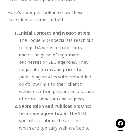
Here’s a deeper look into how these
fraudulent activities unfold:
Initial Contact and Negotiation
:
The rogue SEO specialists reach out
to high DA website publishers
under the guise of legitimate
businesses or SEO agencies. They
negotiate terms and prices for
publishing articles with embedded
do-follow links to their clients’
websites, often presenting a facade
of professionalism and urgency.
Submission and Publication
: Once
terms are agreed upon, the SEO
specialists submit the articles,
which are typically well-crafted to