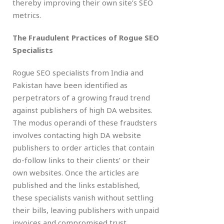
thereby improving their own site’s SEO
metrics.
The Fraudulent Practices of Rogue SEO
Specialists
Rogue SEO specialists from India and
Pakistan have been identified as
perpetrators of a growing fraud trend
against publishers of high DA websites.
The modus operandi of these fraudsters
involves contacting high DA website
publishers to order articles that contain
do-follow links to their clients’ or their
own websites. Once the articles are
published and the links established,
these specialists vanish without settling
their bills, leaving publishers with unpaid
invoices and compromised trust.