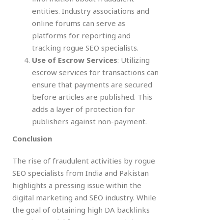
entities. Industry associations and
online forums can serve as
platforms for reporting and
tracking rogue SEO specialists.
Use of Escrow Services
: Utilizing
escrow services for transactions can
ensure that payments are secured
before articles are published. This
adds a layer of protection for
publishers against non-payment.
Conclusion
The rise of fraudulent activities by rogue
SEO specialists from India and Pakistan
highlights a pressing issue within the
digital marketing and SEO industry. While
the goal of obtaining high DA backlinks