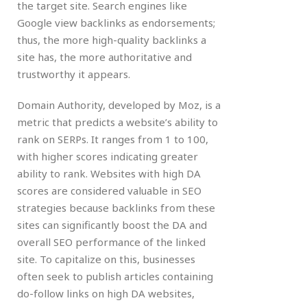
the target site. Search engines like
Google view backlinks as endorsements;
thus, the more high-quality backlinks a
site has, the more authoritative and
trustworthy it appears.
Domain Authority, developed by Moz, is a
metric that predicts a website’s ability to
rank on SERPs. It ranges from 1 to 100,
with higher scores indicating greater
ability to rank. Websites with high DA
scores are considered valuable in SEO
strategies because backlinks from these
sites can significantly boost the DA and
overall SEO performance of the linked
site. To capitalize on this, businesses
often seek to publish articles containing
do-follow links on high DA websites,