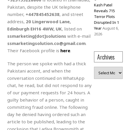
Kash Patel
Pakistan, despite the UK telephone
Reveals 715
number,
+447845452638
, and street
Terror Plots
address,
20 Lingerwood Lane,
Disrupted In 1
Year
August 6,
Edinburgh EH16 4WW, UK
, listed on
2026
ssmarketing[dot]solutions
with e-mail
ssmarketingsolution.co@gmail.com
.
Their Facebook profile is
here
.
Archives
The person we spoke with had a thick
Archives
Pakistani accent, and when the
conversation continued on WhatsApp
chat, he read, but did not respond to any
of our payment requests for 24 hours. A
guilty behavior of a person, caught in
committing fraud online. The following
day he denied having ordered such an
article to be published, leading to the
conclusion that Ladiya Brownsmith at