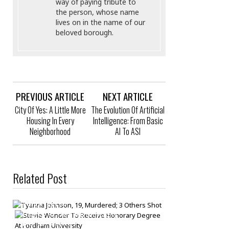
way of paying tribute to
the person, whose name
lives on in the name of our
beloved borough.
PREVIOUS ARTICLE
NEXT ARTICLE
City Of Yes: A Little More
The Evolution Of Artificial
Housing In Every
Intelligence: From Basic
Neighborhood
AI To ASI
Related Post
Tyanna Johnson, 19, Murdered; 3 Others
Shot
Stevie Wonder To Receive Honorary
Bronck
/
Jun 14
Degree At Fordham University
Baleriano Mondragon Trinidad, 39, Dead
Bronck
/
May 16