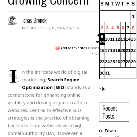
S
M
T
W
T
F
S
1
Jonas Bronck
2
3
4
5
6
7
8
Published on July 15, 2024, 2:57 pm
9
10
11
12
13
14
15
Add to favorites
8 mins
16
17
18
19
20
21
22
2,072
23
24
25
26
27
28
29
I
n the intricate world of digital
30
31
marketing,
Search Engine
Optimization
(
SEO
) stands as a
« Jul
cornerstone for enhancing online
visibility and driving organic traffic to
Recent
websites. Central to effective SEO
Posts
strategies is the practice of obtaining
backlinks from websites with high
Edwin
domain authority (DA). However, a