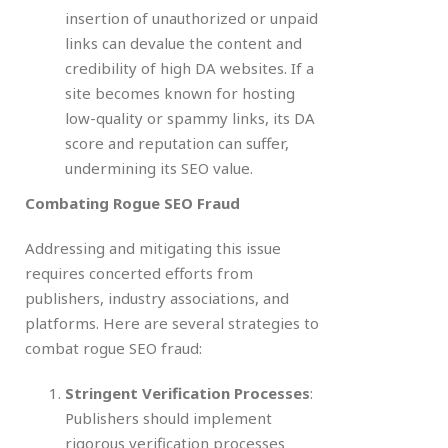
insertion of unauthorized or unpaid
links can devalue the content and
credibility of high DA websites. If a
site becomes known for hosting
low-quality or spammy links, its DA
score and reputation can suffer,
undermining its SEO value.
Combating Rogue SEO Fraud
Addressing and mitigating this issue
requires concerted efforts from
publishers, industry associations, and
platforms. Here are several strategies to
combat rogue SEO fraud:
Stringent Verification Processes
:
Publishers should implement
rigorous verification processes