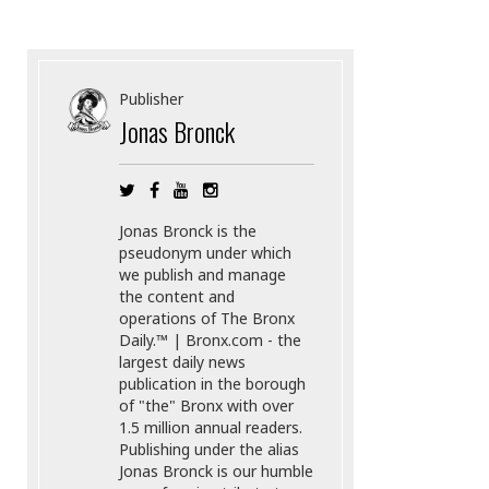
Publisher
Jonas Bronck
Jonas Bronck is the
pseudonym under which
we publish and manage
the content and
operations of The Bronx
Daily.™ | Bronx.com - the
largest daily news
publication in the borough
of "the" Bronx with over
1.5 million annual readers.
Publishing under the alias
Jonas Bronck is our humble