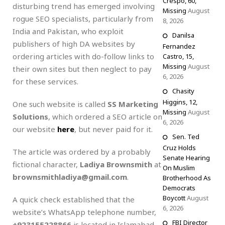
Crespo, 60,
disturbing trend has emerged involving
Missing
August
rogue SEO specialists, particularly from
8, 2026
India and Pakistan, who exploit
Danilsa
publishers of high DA websites by
Fernandez
ordering articles with do-follow links to
Castro, 15,
Missing
August
their own sites but then neglect to pay
6, 2026
for these services.
Chasity
Higgins, 12,
One such website is called
SS Marketing
Missing
August
Solutions
, which ordered a SEO article on
6, 2026
our website
here
, but never paid for it.
Sen. Ted
Cruz Holds
The article was ordered by a probably
Senate Hearing
fictional character,
Ladiya Brownsmith
at
On Muslim
brownsmithladiya@gmail.com
.
Brotherhood As
Democrats
Boycott
August
A quick check established that the
6, 2026
website’s WhatsApp telephone number,
FBI Director
+923155228866
is located in Islamabad,