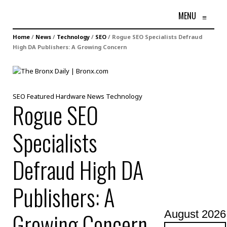
MENU
≡
Home
/
News
/
Technology
/
SEO
/
Rogue SEO Specialists Defraud
High DA Publishers: A Growing Concern
SEO
Featured
Hardware
News
Technology
Rogue SEO
Specialists
Defraud High DA
Publishers: A
Growing Concern
August 2026