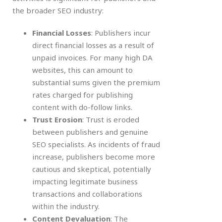
the broader SEO industry:
Financial Losses
: Publishers incur
direct financial losses as a result of
unpaid invoices. For many high DA
websites, this can amount to
substantial sums given the premium
rates charged for publishing
content with do-follow links.
Trust Erosion
: Trust is eroded
between publishers and genuine
SEO specialists. As incidents of fraud
increase, publishers become more
cautious and skeptical, potentially
impacting legitimate business
transactions and collaborations
within the industry.
Content Devaluation
: The