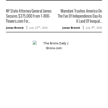
NY State Attorney General James
Mamdani Trashes America On
Secures $375,000 From 1-800-
The Eve Of Independence Day As
Flowers.com For...
A Land Of Inequal...
nd
th
Jonas Bronck
July 22
, 2026
Jonas Bronck
July 4
, 2026