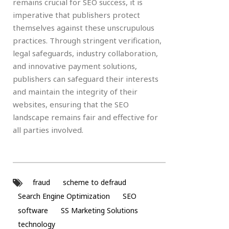
remains crucial for SEO success, it is
imperative that publishers protect
themselves against these unscrupulous
practices. Through stringent verification,
legal safeguards, industry collaboration,
and innovative payment solutions,
publishers can safeguard their interests
and maintain the integrity of their
websites, ensuring that the SEO
landscape remains fair and effective for
all parties involved.
fraud
scheme to defraud
Search Engine Optimization
SEO
software
SS Marketing Solutions
technology