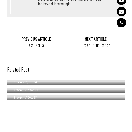
beloved borough.
PREVIOUS ARTICLE
NEXT ARTICLE
Legal Notice
Order Of Publication
Related Post
Notice Accompanying Summons By Publication
Notice Of Service Of Process By Publication
Bronck
/
Jan 24
Notice Of Availability
Bronck
/
Nov 28
Bronck
/
Oct 31