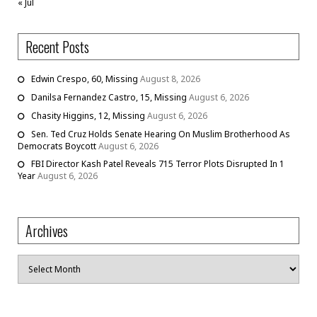
« Jul
Recent Posts
Edwin Crespo, 60, Missing
August 8, 2026
Danilsa Fernandez Castro, 15, Missing
August 6, 2026
Chasity Higgins, 12, Missing
August 6, 2026
Sen. Ted Cruz Holds Senate Hearing On Muslim Brotherhood As
Democrats Boycott
August 6, 2026
FBI Director Kash Patel Reveals 715 Terror Plots Disrupted In 1
Year
August 6, 2026
Archives
Archives