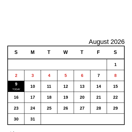
August 2026
S
M
T
W
T
F
S
1
2
3
4
5
6
7
8
9
10
11
12
13
14
15
16
17
18
19
20
21
22
23
24
25
26
27
28
29
30
31