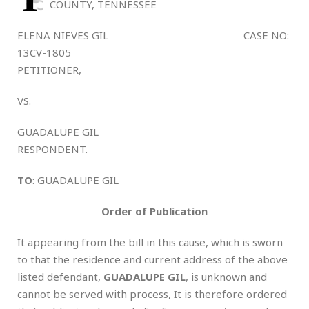
COUNTY, TENNESSEE
ELENA NIEVES GIL CASE NO:
13CV-1805
PETITIONER,
VS.
GUADALUPE GIL
RESPONDENT.
TO
: GUADALUPE GIL
Order of Publication
It appearing from the bill in this cause, which is sworn
to that the residence and current address of the above
listed defendant,
GUADALUPE GIL
, is unknown and
cannot be served with process, It is therefore ordered