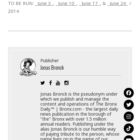
TO BE RUN: _
June 3_
, _
June 10
_,
_June 17
_, & _
June 24
_ /
2014
Publisher
Jonas Bronck
Jonas Bronck is the pseudonym under
which we publish and manage the
content and operations of The Bronx
Daily.™ | Bronx.com - the largest daily
news publication in the borough of
"the" Bronx with over 1.5 million
annual readers. Publishing under the
alias Jonas Bronck is our humble way
of paying tribute to the person, whose
name lives on in the name of our