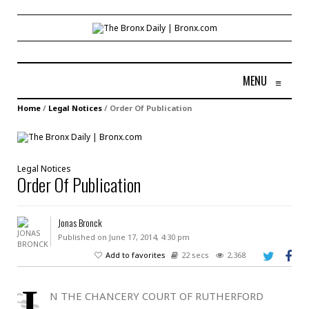
MENU
≡
Home
/
Legal Notices
/
Order Of Publication
Legal Notices
Order Of Publication
Jonas Bronck
Published on June 17, 2014, 4:30 pm
Add to favorites
22 secs
2,368
I
N THE CHANCERY COURT OF RUTHERFORD