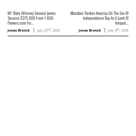
NY State Attorney General James
Mamdani Trashes America On The Eve Of
Secures $375,000 From 1-800-
Independence Day As A Land Of
Flowers.com For...
Inequal...
nd
th
Jonas Bronck
July 22
, 2026
Jonas Bronck
July 4
, 2026