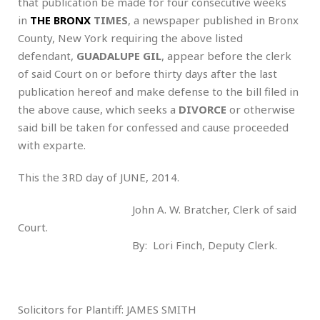
that publication be made for four consecutive weeks
in
THE BRONX
TIMES
, a newspaper published in Bronx
County, New York requiring the above listed
defendant,
GUADALUPE GIL
, appear before the clerk
of said Court on or before thirty days after the last
publication hereof and make defense to the bill filed in
the above cause, which seeks a
DIVORCE
or otherwise
said bill be taken for confessed and cause proceeded
with exparte.
This the 3RD day of JUNE, 2014.
John A. W. Bratcher, Clerk of said
Court.
By: Lori Finch, Deputy Clerk.
Solicitors for Plantiff: JAMES SMITH