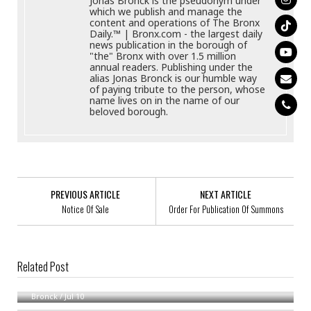
Jonas Bronck is the pseudonym under
which we publish and manage the
content and operations of The Bronx
Daily.™ | Bronx.com - the largest daily
news publication in the borough of
"the" Bronx with over 1.5 million
annual readers. Publishing under the
alias Jonas Bronck is our humble way
of paying tribute to the person, whose
name lives on in the name of our
beloved borough.
PREVIOUS ARTICLE
NEXT ARTICLE
Notice Of Sale
Order For Publication Of Summons
Related Post
Notice Of Formation Of Debbram Consulting, LLC
Order Of Notice In Family Cases
Bronck
/
Jul 10