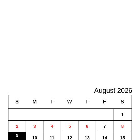
August 2026
S
M
T
W
T
F
S
1
2
3
4
5
6
7
8
9
10
11
12
13
14
15