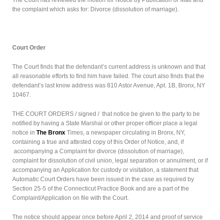
the complaint which asks for: Divorce (dissolution of marriage).
Court Order
The Court finds that the defendant’s current address is unknown and that
all reasonable efforts to find him have failed. The court also finds that the
defendant’s last know address was 810 Astor Avenue, Apt. 1B, Bronx, NY
10467.
THE COURT ORDERS / signed / that notice be given to the party to be
notified by having a State Marshal or other proper officer place a legal
notice in
The Bronx
Times, a newspaper circulating in Bronx, NY,
containing a true and attested copy of this Order of Notice, and, if
accompanying a Complaint for divorce (dissolution of marriage),
complaint for dissolution of civil union, legal separation or annulment, or if
accompanying an Application for custody or visitation, a statement that
Automatic Court Orders have been issued in the case as required by
Section 25-5 of the Connecticut Practice Book and are a part of the
Complaint/Application on file with the Court.
The notice should appear once before April 2, 2014 and proof of service