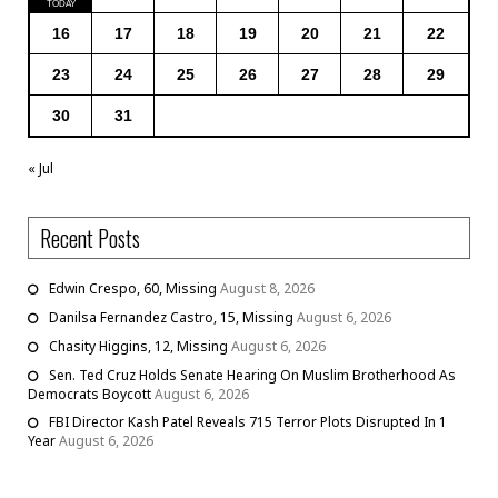
16
17
18
19
20
21
22
23
24
25
26
27
28
29
30
31
« Jul
Recent Posts
Edwin Crespo, 60, Missing
August 8, 2026
Danilsa Fernandez Castro, 15, Missing
August 6, 2026
Chasity Higgins, 12, Missing
August 6, 2026
Sen. Ted Cruz Holds Senate Hearing On Muslim Brotherhood As
Democrats Boycott
August 6, 2026
FBI Director Kash Patel Reveals 715 Terror Plots Disrupted In 1
Year
August 6, 2026