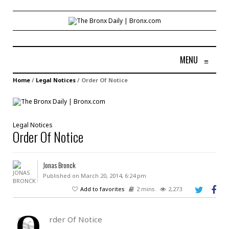
MENU
≡
Home
/
Legal Notices
/
Order Of Notice
Legal Notices
Order Of Notice
Jonas Bronck
Published on March 20, 2014, 6:24 pm
Add to favorites
2 mins
2,273
O
rder Of Notice