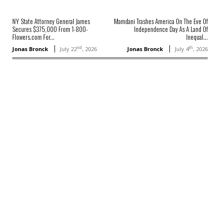
NY State Attorney General James
Mamdani Trashes America On The Eve Of
Secures $375,000 From 1-800-
Independence Day As A Land Of
Flowers.com For...
Inequal...
nd
th
Jonas Bronck
July 22
, 2026
Jonas Bronck
July 4
, 2026