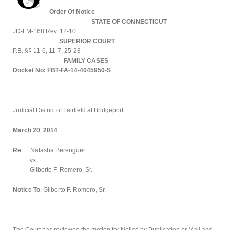
Order Of Notice
STATE OF CONNECTICUT
JD-FM-168 Rev. 12-10
SUPERIOR COURT
P.B. §§ 11-6, 11-7, 25-28
FAMILY CASES
Docket No: FBT-FA-14-4045950-S
Judicial District of Fairfield at Bridgeport
March 20
,
2014
Re
: Natasha Berenguer
vs.
Gilberto F. Romero, Sr.
Notice To
: Gilberto F. Romero, Sr.
The Court has reviewed the motion for Notice by Publication or Mail and