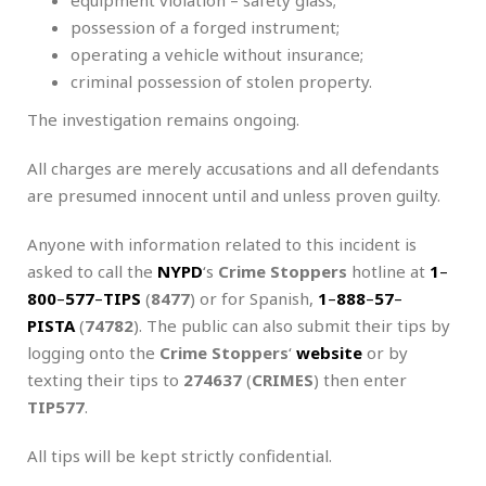
possession of a forged instrument;
operating a vehicle without insurance;
criminal possession of stolen property.
The investigation remains ongoing.
All charges are merely accusations and all defendants
are presumed innocent until and unless proven guilty.
Anyone with information related to this incident is
asked to call the
NYPD
‘s
Crime Stoppers
hotline at
1
–
800
–
577
–
TIPS
(
8477
) or for Spanish,
1
–
888
–
57
–
PISTA
(
74782
). The public can also submit their tips by
logging onto the
Crime Stoppers
‘
website
or by
texting their tips to
274637
(
CRIMES
) then enter
TIP577
.
All tips will be kept strictly confidential.