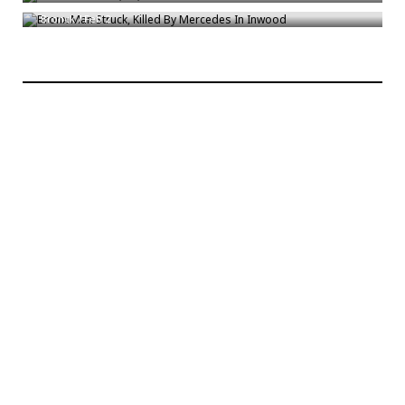
Bronck
/
Feb 2