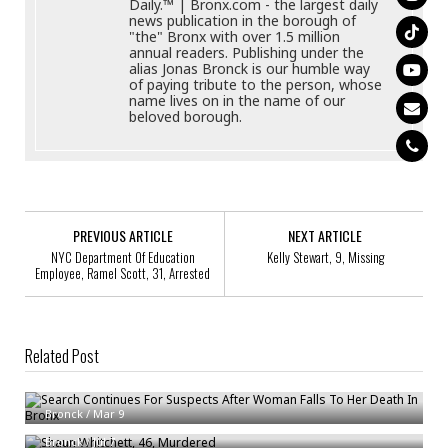
Daily.™ | Bronx.com - the largest daily
news publication in the borough of
"the" Bronx with over 1.5 million
annual readers. Publishing under the
alias Jonas Bronck is our humble way
of paying tribute to the person, whose
name lives on in the name of our
beloved borough.
PREVIOUS ARTICLE
NEXT ARTICLE
NYC Department Of Education
Kelly Stewart, 9, Missing
Employee, Ramel Scott, 31, Arrested
Related Post
Search Continues For Suspects After Woman Falls To Her Death In Bronx
Shaun Whitchett, 46, Murdered
Bronck
/
Mar 9
Bronx Man Struck, Killed By Mercedes In Inwood
Bronck
/
Jul 7