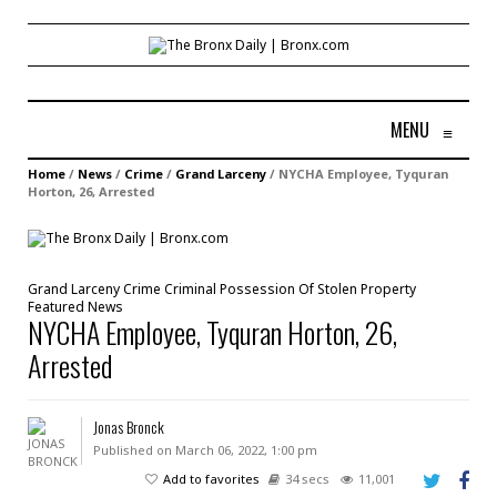
MENU
≡
Home
/
News
/
Crime
/
Grand Larceny
/
NYCHA Employee, Tyquran
Horton, 26, Arrested
Grand Larceny
Crime
Criminal Possession Of Stolen Property
Featured
News
NYCHA Employee, Tyquran Horton, 26,
Arrested
Jonas Bronck
Published on March 06, 2022, 1:00 pm
Add to favorites
34 secs
11,001