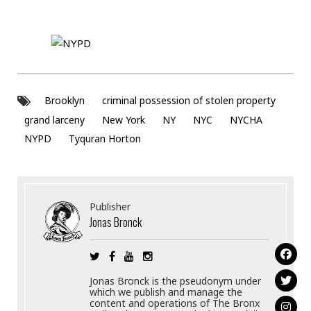
Brooklyn
criminal possession of stolen property
grand larceny
New York
NY
NYC
NYCHA
NYPD
Tyquran Horton
Publisher
Jonas Bronck
Jonas Bronck is the pseudonym under
which we publish and manage the
content and operations of The Bronx