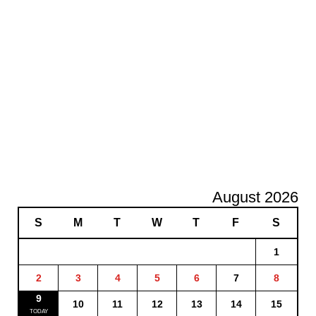
August 2026
S
M
T
W
T
F
S
1
2
3
4
5
6
7
8
9
10
11
12
13
14
15