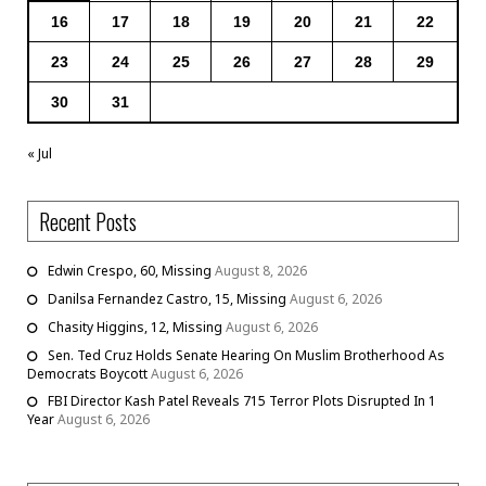
16
17
18
19
20
21
22
23
24
25
26
27
28
29
30
31
« Jul
Recent Posts
Edwin Crespo, 60, Missing
August 8, 2026
Danilsa Fernandez Castro, 15, Missing
August 6, 2026
Chasity Higgins, 12, Missing
August 6, 2026
Sen. Ted Cruz Holds Senate Hearing On Muslim Brotherhood As
Democrats Boycott
August 6, 2026
FBI Director Kash Patel Reveals 715 Terror Plots Disrupted In 1
Year
August 6, 2026