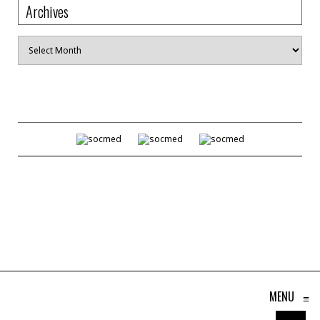
Archives
Archives
MENU
≡