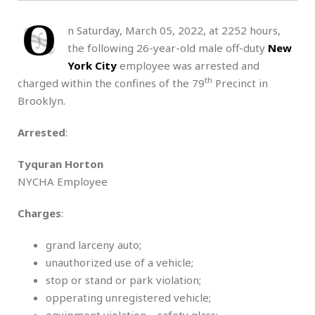
O
n Saturday, March 05, 2022, at 2252 hours,
the following 26-year-old male off-duty
New
York City
employee was arrested and
th
charged within the confines of the 79
Precinct in
Brooklyn.
Arrested
:
Tyquran Horton
NYCHA Employee
Charges
:
grand larceny auto;
unauthorized use of a vehicle;
stop or stand or park violation;
opperating unregistered vehicle;
equipment violation – safety glass;