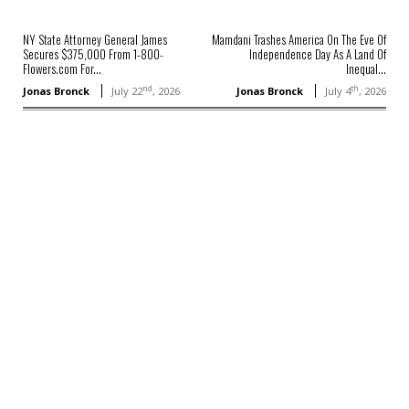
NY State Attorney General James
Mamdani Trashes America On The Eve Of
Secures $375,000 From 1-800-
Independence Day As A Land Of
Flowers.com For...
Inequal...
nd
th
Jonas Bronck
July 22
, 2026
Jonas Bronck
July 4
, 2026