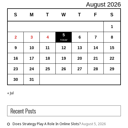
August 2026
S
M
T
W
T
F
S
1
5
2
3
4
6
7
8
9
10
11
12
13
14
15
16
17
18
19
20
21
22
23
24
25
26
27
28
29
30
31
« Jul
Recent Posts
Does Strategy Play A Role In Online Slots?
August 5, 2026