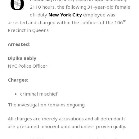
O
2110 hours, the following 31-year-old female
off-duty
New York City
employee was
th
arrested and charged within the confines of the 106
Precinct in Queens.
Arrested
:
Dipika Bably
NYC Police Officer
Charges
:
criminal mischief
The investigation remains ongoing.
All charges are merely accusations and all defendants
are presumed innocent until and unless proven guilty.