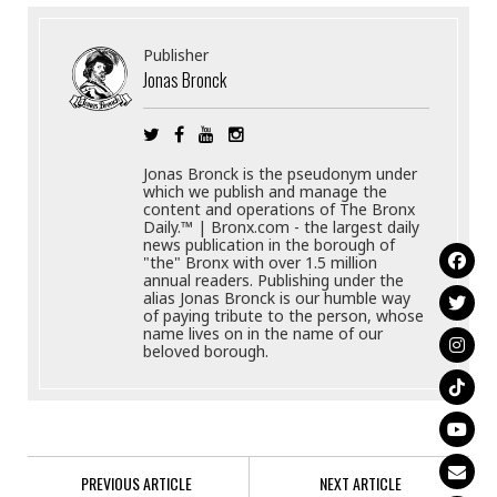
Publisher
Jonas Bronck
Jonas Bronck is the pseudonym under
which we publish and manage the
content and operations of The Bronx
Daily.™ | Bronx.com - the largest daily
news publication in the borough of
"the" Bronx with over 1.5 million
annual readers. Publishing under the
alias Jonas Bronck is our humble way
of paying tribute to the person, whose
name lives on in the name of our
beloved borough.
PREVIOUS ARTICLE
NEXT ARTICLE