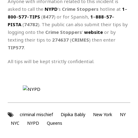
Anyone with information related to this incident is
asked to call the
NYPD
‘s
Crime Stoppers
hotline at
1
–
800
–
577
–
TIPS
(
8477
) or for Spanish,
1
–
888
–
57
–
PISTA
(
74782
). The public can also submit their tips by
logging onto the
Crime Stoppers
‘
website
or by
texting their tips to
274637
(
CRIMES
) then enter
TIP577
.
All tips will be kept strictly confidential.
criminal mischief
Dipika Bably
New York
NY
NYC
NYPD
Queens