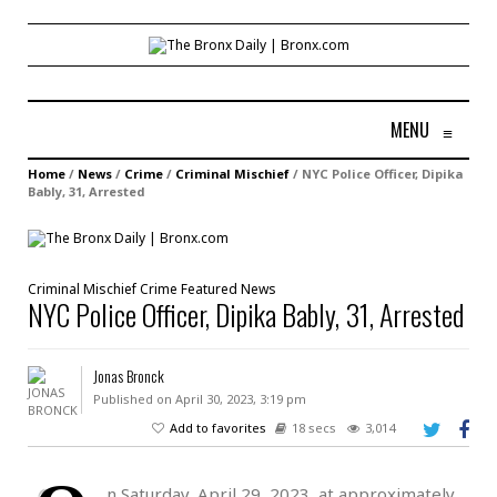
MENU
≡
Home
/
News
/
Crime
/
Criminal Mischief
/
NYC Police Officer, Dipika
Bably, 31, Arrested
Criminal Mischief
Crime
Featured
News
NYC Police Officer, Dipika Bably, 31, Arrested
Jonas Bronck
Published on April 30, 2023, 3:19 pm
Add to favorites
18 secs
3,014
n Saturday, April 29, 2023, at approximately