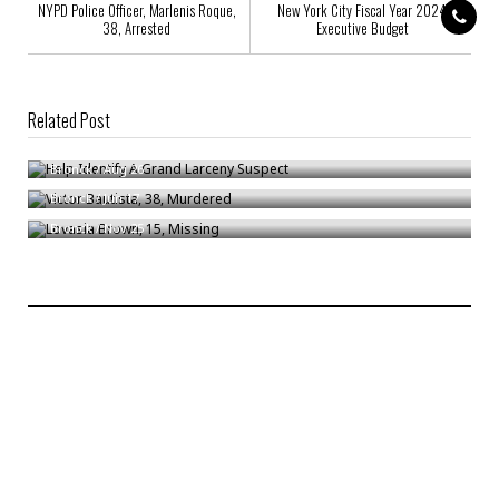
NYPD Police Officer, Marlenis Roque,
New York City Fiscal Year 2024
38, Arrested
Executive Budget
Related Post
Help Identify A Grand Larceny Suspect
Victor Bautista, 38, Murdered
Bronck
/
Aug 26
Lovasia Brown, 15, Missing
Bronck
/
Jun 17
Bronck
/
Nov 25