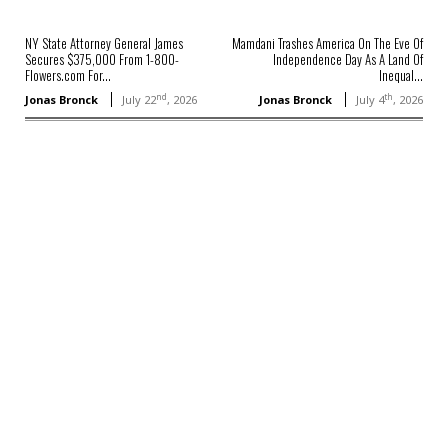
NY State Attorney General James
Mamdani Trashes America On The Eve Of
Secures $375,000 From 1-800-
Independence Day As A Land Of
Flowers.com For...
Inequal...
nd
th
Jonas Bronck
July 22
, 2026
Jonas Bronck
July 4
, 2026