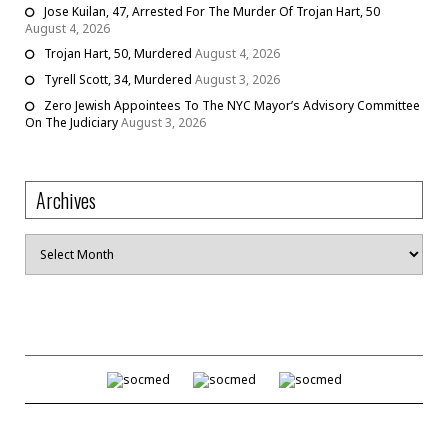
Jose Kuilan, 47, Arrested For The Murder Of Trojan Hart, 50
August 4, 2026
Trojan Hart, 50, Murdered
August 4, 2026
Tyrell Scott, 34, Murdered
August 3, 2026
Zero Jewish Appointees To The NYC Mayor’s Advisory Committee
On The Judiciary
August 3, 2026
Archives
Archives