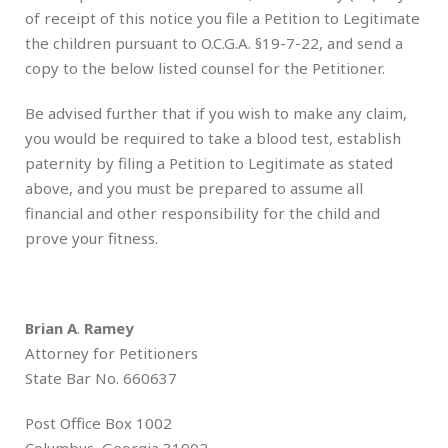
of receipt of this notice you file a Petition to Legitimate
the children pursuant to O.C.G.A. §19-7-22, and send a
copy to the below listed counsel for the Petitioner.
Be advised further that if you wish to make any claim,
you would be required to take a blood test, establish
paternity by filing a Petition to Legitimate as stated
above, and you must be prepared to assume all
financial and other responsibility for the child and
prove your fitness.
Brian A
.
Ramey
Attorney for Petitioners
State Bar No. 660637
Post Office Box 1002
Columbus, Georgia 31902