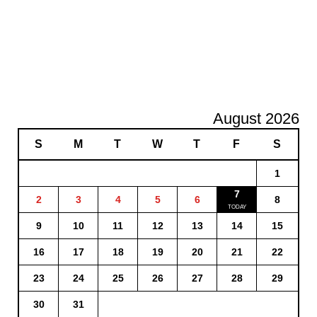
August 2026
S
M
T
W
T
F
S
1
7
2
3
4
5
6
8
9
10
11
12
13
14
15
16
17
18
19
20
21
22
23
24
25
26
27
28
29
30
31