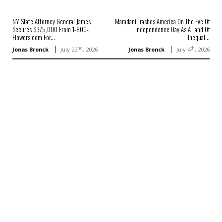
NY State Attorney General James
Mamdani Trashes America On The Eve Of
Secures $375,000 From 1-800-
Independence Day As A Land Of
Flowers.com For...
Inequal...
nd
th
Jonas Bronck
July 22
, 2026
Jonas Bronck
July 4
, 2026