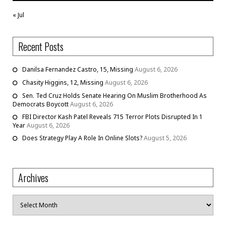
« Jul
Recent Posts
Danilsa Fernandez Castro, 15, Missing
August 6, 2026
Chasity Higgins, 12, Missing
August 6, 2026
Sen. Ted Cruz Holds Senate Hearing On Muslim Brotherhood As
Democrats Boycott
August 6, 2026
FBI Director Kash Patel Reveals 715 Terror Plots Disrupted In 1
Year
August 6, 2026
Does Strategy Play A Role In Online Slots?
August 5, 2026
Archives
Archives