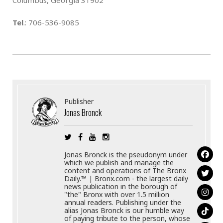
Tel
.: 706-536-9085
Publisher
Jonas Bronck
Jonas Bronck is the pseudonym under
which we publish and manage the
content and operations of The Bronx
Daily.™ | Bronx.com - the largest daily
news publication in the borough of
"the" Bronx with over 1.5 million
annual readers. Publishing under the
alias Jonas Bronck is our humble way
of paying tribute to the person, whose