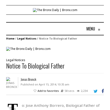
MENU
≡
Home
/
Legal Notices
/
Notice To Biological Father
Legal Notices
Notice To Biological Father
Jonas Bronck
Published on April 15, 2014, 10:35 am
Add to favorites
58 secs
2,234
T
o: Jose Anthony Borrero, Biological Father of