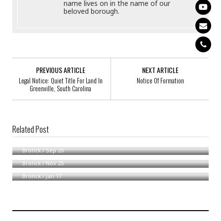
name lives on in the name of our
beloved borough.
PREVIOUS ARTICLE
NEXT ARTICLE
Legal Notice: Quiet Title For Land In
Notice Of Formation
Greenville, South Carolina
Related Post
Notice Of Formation Of WZDMIS2020, LLC
Notice Of Formation
Bronck
/
Sep 20
Notice Of Formation Of THEOXA LLC
Bronck
/
Nov 25
Bronck
/
Jan 17