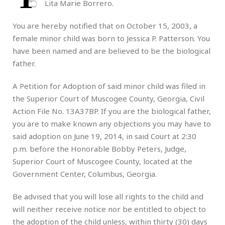
Lita Marie Borrero.
You are hereby notified that on October 15, 2003, a
female minor child was born to Jessica P. Patterson. You
have been named and are believed to be the biological
father.
A Petition for Adoption of said minor child was filed in
the Superior Court of Muscogee County, Georgia, Civil
Action File No. 13A37BP. If you are the biological father,
you are to make known any objections you may have to
said adoption on June 19, 2014, in said Court at 2:30
p.m. before the Honorable Bobby Peters, Judge,
Superior Court of Muscogee County, located at the
Government Center, Columbus, Georgia.
Be advised that you will lose all rights to the child and
will neither receive notice nor be entitled to object to
the adoption of the child unless, within thirty (30) days