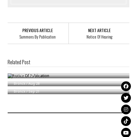
PREVIOUS ARTICLE
NEXT ARTICLE
Summons By Publication
Notice Of Hearing
Related Post
Notice Of Publication
Summons
Bronck
/
May 11
Notice Of Formation Of Delnee Designs, LLC
Bronck
/
Aug 28
Bronck
/
Sep 21