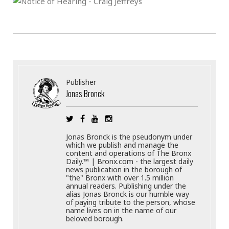
Publisher
Jonas Bronck
Jonas Bronck is the pseudonym under
which we publish and manage the
content and operations of The Bronx
Daily.™ | Bronx.com - the largest daily
news publication in the borough of
"the" Bronx with over 1.5 million
annual readers. Publishing under the
alias Jonas Bronck is our humble way
of paying tribute to the person, whose
name lives on in the name of our
beloved borough.