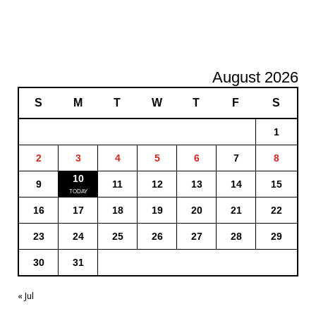
August 2026
S
M
T
W
T
F
S
1
2
3
4
5
6
7
8
10
9
11
12
13
14
15
16
17
18
19
20
21
22
23
24
25
26
27
28
29
30
31
« Jul