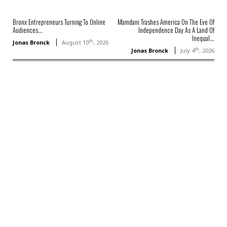
Bronx Entrepreneurs Turning To Online
Mamdani Trashes America On The Eve Of
Audiences...
Independence Day As A Land Of
Inequal...
th
Jonas Bronck
August 10
, 2026
th
Jonas Bronck
July 4
, 2026