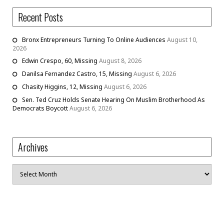
Recent Posts
Bronx Entrepreneurs Turning To Online Audiences
August 10,
2026
Edwin Crespo, 60, Missing
August 8, 2026
Danilsa Fernandez Castro, 15, Missing
August 6, 2026
Chasity Higgins, 12, Missing
August 6, 2026
Sen. Ted Cruz Holds Senate Hearing On Muslim Brotherhood As
Democrats Boycott
August 6, 2026
Archives
Archives