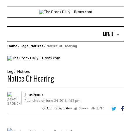
MENU
≡
Home
/
Legal Notices
/
Notice Of Hearing
Legal Notices
Notice Of Hearing
Jonas Bronck
Published on June 24, 2016, 4:36 pm
Add to favorites
0 secs
2,210