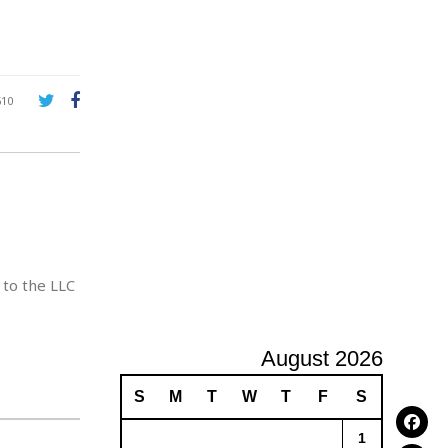
A
d
v
e
r
610
t
i
s
i
n
g
 to the LLC
August 2026
S
M
T
W
T
F
S
1