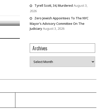
Tyrell Scott, 34, Murdered
August 3,
2026
Zero Jewish Appointees To The NYC
Mayor’s Advisory Committee On The
Judiciary
August 3, 2026
Archives
Archives