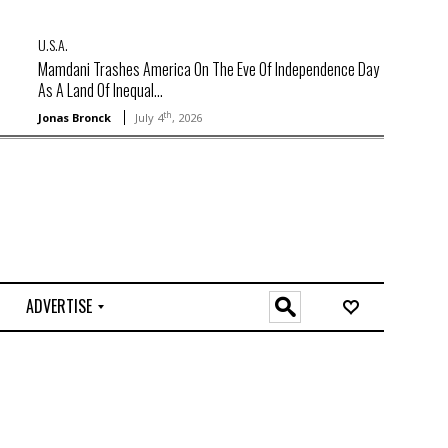
U.S.A.
Mamdani Trashes America On The Eve Of Independence Day
As A Land Of Inequal...
th
Jonas Bronck
July 4
, 2026
ADVERTISE
O
n
l
i
n
e