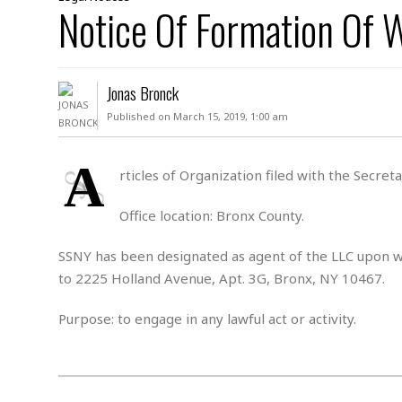
D
Notice Of Formation Of
c
h
ff
W
a
e
i
I
l
s
c
s
e
U
S
Jonas Bronck
D
.
T
p
O
S
e
a
Published on March 15, 2019, 1:00 am
A
.
n
c
A
n
e
.
i
A
R
rticles of Organization filed with the Secre
s
L
a
W
A
e
p
o
s
S
Office location: Bronx County.
g
e
r
i
o
a
l
a
c
l
SSNY has been designated as agent of the LLC upon wh
d
c
N
A
A
to 2225 Holland Avenue, Apt. 3G, Bronx, NY 10467.
e
o
r
f
H
r
t
s
r
e
Purpose: to engage in any lawful act or activity.
i
o
i
a
B
c
n
c
l
o
e
a
t
x
s
h
i
D
E