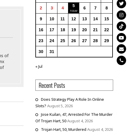
5
2
3
4
6
7
8
9
10
11
12
13
14
15
16
17
18
19
20
21
22
23
24
25
26
27
28
29
30
31
ns of
onx
« Jul
of
Recent Posts
Does Strategy Play A Role In Online
Slots?
August 5, 2026
Jose Kuilan, 47, Arrested For The Murder
Of Trojan Hart, 50
August 4, 2026
Trojan Hart, 50, Murdered
August 4, 2026