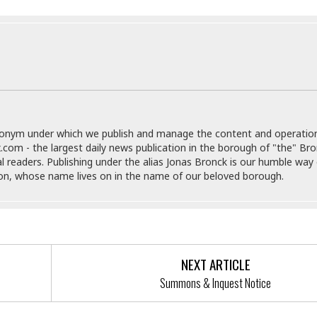
r
k
I
s
a
s
t
t
c
a
e
S
t
l
r
i
i
i
n
g
o
a
P
h
n
n
l
t
s
u
s
K
s
e
N
o
donym under which we publish and manage the content and operatio
☆
e
o
s
.com - the largest daily news publication in the borough of "the" Br
☆
i
t
h
al readers. Publishing under the alias Jonas Bronck is our humble way 
☆
n
a
e
son, whose name lives on in the name of our beloved borough.
g
b
r
O
l
p
C
C
e
e
h
h
P
r
i
i
e
a
n
n
r
H
NEXT ARTICLE
e
a
s
o
Summons & Inquest Notice
s
M
o
u
e
i
n
s
a
s