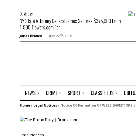
Business
NY State Attorney General James Secures $375,000 From
1-800-Flowers.com For...
nd
Jonas Bronck
July 22
, 2026
NEWS
CRIME
SPORT
CLASSIFIEDS
OBITU
A
R
G
J
Home
/
Legal Notices
/
Notice Of Formation Of WIZE INVESTORS L
r
i
o
o
t
o
l
b
t
f
s
L
o
C
O
Legal Notices