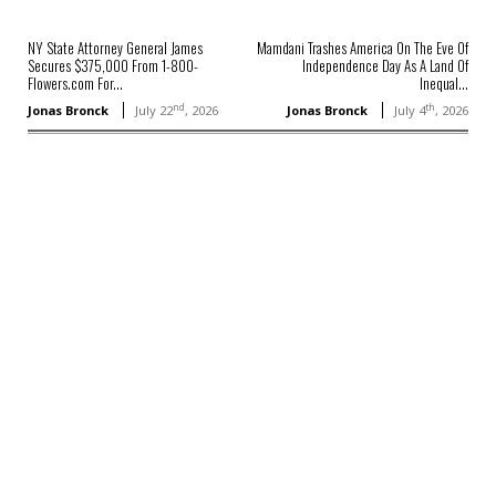
NY State Attorney General James
Mamdani Trashes America On The Eve Of
Secures $375,000 From 1-800-
Independence Day As A Land Of
Flowers.com For...
Inequal...
nd
th
Jonas Bronck
July 22
, 2026
Jonas Bronck
July 4
, 2026