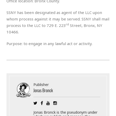
Office location: Bronx County.
SSNY has been designated as agent of the LLC upon
whom process against it may be served. SSNY shall mail
rd
process to the LLC to 729 E. 223
Street, Bronx, NY
10466.
Purpose: to engage in any lawful act or activity.
Publisher
Jonas Bronck
Jonas Bronck is the pseudonym under