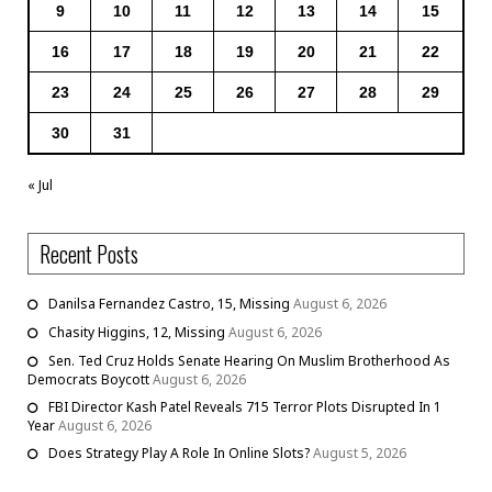
9
10
11
12
13
14
15
16
17
18
19
20
21
22
23
24
25
26
27
28
29
30
31
« Jul
Recent Posts
Danilsa Fernandez Castro, 15, Missing
August 6, 2026
Chasity Higgins, 12, Missing
August 6, 2026
Sen. Ted Cruz Holds Senate Hearing On Muslim Brotherhood As
Democrats Boycott
August 6, 2026
FBI Director Kash Patel Reveals 715 Terror Plots Disrupted In 1
Year
August 6, 2026
Does Strategy Play A Role In Online Slots?
August 5, 2026