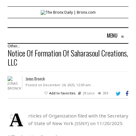
MENU
≡
Other...
Notice Of Formation Of Saharasoul Creations,
LLC
Jonas Bronck
Posted on December 24, 2025, 12:00 am
Add to favorites
29 secs
393
A
rticles of Organization filed with the Secretary
of State of New York (SSNY) on 11/20/2025.