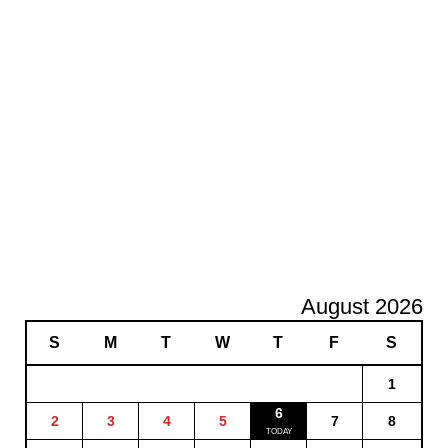
August 2026
S
M
T
W
T
F
S
1
6
2
3
4
5
7
8