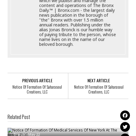
which we publish and manage the
content and operations of The Bronx
Daily.™ | Bronx.com - the largest daily
news publication in the borough of
"the" Bronx with over 1.5 million
annual readers. Publishing under the
alias Jonas Bronck is our humble way
of paying tribute to the person, whose
name lives on in the name of our
beloved borough.
PREVIOUS ARTICLE
NEXT ARTICLE
Notice Of Formation Of Saharasoul
Notice Of Formation Of Saharasoul
Creations, LLC
Creations, LLC
Related Post
Notice Of Formation Of Medical Services Of New York At The Bronx, PLLC
Notice Of Formation Of TICKLE BUG BRONX LLC
Bronck
/
May 22