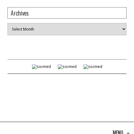
Archives
Archives
MENU
≡