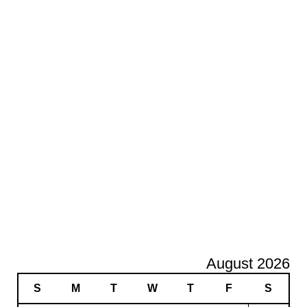
August 2026
S
M
T
W
T
F
S