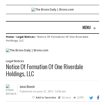
MENU
≡
Home
/
Legal Notices
/
Notice Of Formation Of One Riverdale
Holdings, LLC
Legal Notices
Notice Of Formation Of One Riverdale
Holdings, LLC
Jonas Bronck
Published on June 21, 2017, 12:00 am
Add to favorites
22 secs
2,070