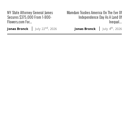
NY State Attorney General James
Mamdani Trashes America On The Eve Of
Secures $375,000 From 1-800-
Independence Day As A Land Of
Flowers.com For...
Inequal...
nd
th
Jonas Bronck
July 22
, 2026
Jonas Bronck
July 4
, 2026