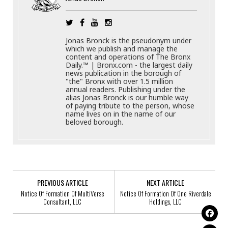
Jonas Bronck is the pseudonym under
which we publish and manage the
content and operations of The Bronx
Daily.™ | Bronx.com - the largest daily
news publication in the borough of
"the" Bronx with over 1.5 million
annual readers. Publishing under the
alias Jonas Bronck is our humble way
of paying tribute to the person, whose
name lives on in the name of our
beloved borough.
PREVIOUS ARTICLE
NEXT ARTICLE
Notice Of Formation Of MultiVerse
Notice Of Formation Of One Riverdale
Consultant, LLC
Holdings, LLC