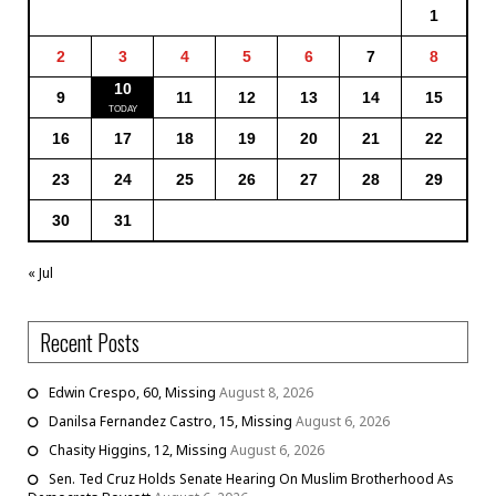
1
2
3
4
5
6
7
8
10
9
11
12
13
14
15
16
17
18
19
20
21
22
23
24
25
26
27
28
29
30
31
« Jul
Recent Posts
Edwin Crespo, 60, Missing
August 8, 2026
Danilsa Fernandez Castro, 15, Missing
August 6, 2026
Chasity Higgins, 12, Missing
August 6, 2026
Sen. Ted Cruz Holds Senate Hearing On Muslim Brotherhood As