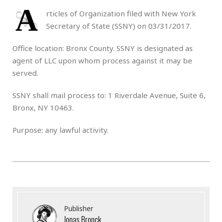
A
rticles of Organization filed with New York
Secretary of State (SSNY) on 03/31/2017.
Office location: Bronx County. SSNY is designated as
agent of LLC upon whom process against it may be
served.
SSNY shall mail process to: 1 Riverdale Avenue, Suite 6,
Bronx, NY 10463.
Purpose: any lawful activity.
Publisher
Jonas Bronck