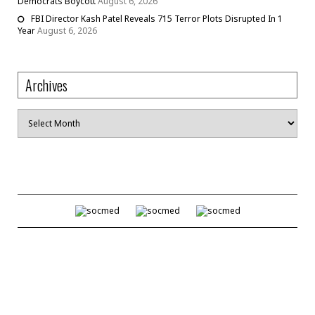
Democrats Boycott
August 6, 2026
FBI Director Kash Patel Reveals 715 Terror Plots Disrupted In 1
Year
August 6, 2026
Archives
Archives