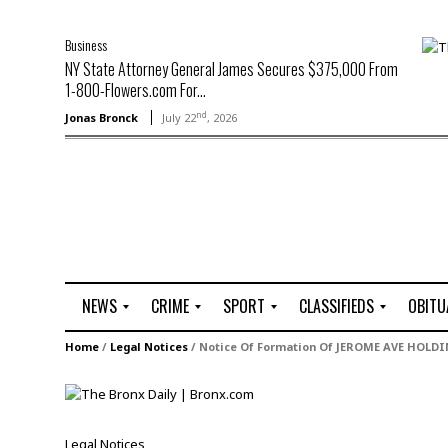
Business
NY State Attorney General James Secures $375,000 From
1-800-Flowers.com For...
nd
Jonas Bronck
July 22
, 2026
NEWS
CRIME
SPORT
CLASSIFIEDS
OBITU
A
R
G
J
Home
/
Legal Notices
/
Notice Of Formation Of JEROME AVE HOLDI
r
i
o
o
t
o
l
b
t
f
s
L
o
C
O
Legal Notices