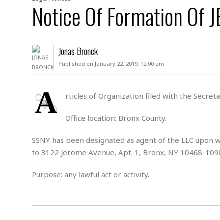
D
Notice Of Formation Of
c
h
ff
W
a
e
i
I
l
s
c
s
e
U
S
Jonas Bronck
D
.
T
p
O
S
e
a
Published on January 22, 2019, 12:00 am
A
.
n
c
A
n
e
.
i
A
R
rticles of Organization filed with the Secre
s
L
a
W
A
e
p
o
s
S
Office location: Bronx County.
g
e
r
i
o
a
l
a
c
l
SSNY has been designated as agent of the LLC upon wh
d
c
N
A
A
to 3122 Jerome Avenue, Apt. 1, Bronx, NY 10468-109
e
o
r
f
H
r
t
s
r
e
Purpose: any lawful act or activity.
i
o
i
a
B
c
n
c
l
o
e
a
t
x
s
h
i
D
E