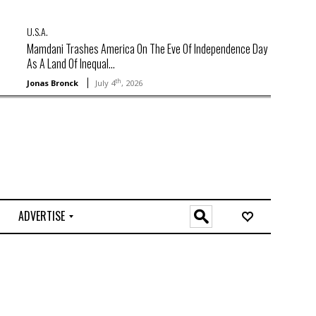
U.S.A.
Mamdani Trashes America On The Eve Of Independence Day
As A Land Of Inequal...
th
Jonas Bronck
July 4
, 2026
ADVERTISE
O
n
l
i
n
e