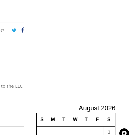
A
d
v
e
r
967
t
i
s
i
n
g
 to the LLC
August 2026
S
M
T
W
T
F
S
1