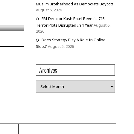
Muslim Brotherhood As Democrats Boycott
August 6, 2026
FBI Director Kash Patel Reveals 715
Terror Plots Disrupted In 1 Year
August 6,
2026
Does Strategy Play A Role In Online
Slots?
August 5, 2026
Archives
Archives