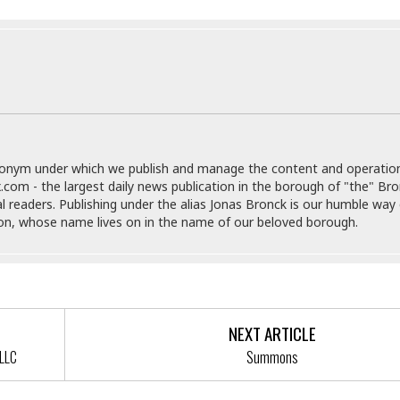
r
k
I
s
a
s
t
t
c
a
e
S
t
l
r
i
i
i
n
g
o
a
P
h
n
n
l
t
s
u
s
K
s
e
N
o
donym under which we publish and manage the content and operatio
☆
e
o
s
.com - the largest daily news publication in the borough of "the" Br
☆
i
t
h
al readers. Publishing under the alias Jonas Bronck is our humble way 
☆
n
a
e
son, whose name lives on in the name of our beloved borough.
g
b
r
O
l
p
C
C
e
e
h
h
P
r
i
i
e
a
n
n
r
H
NEXT ARTICLE
e
a
s
o
LLC
Summons
s
M
o
u
e
i
n
s
a
s