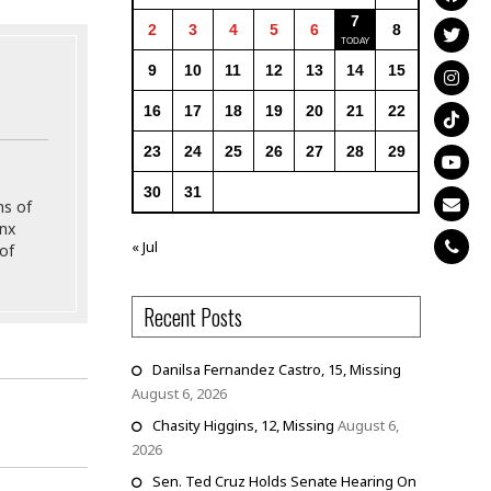
7
2
3
4
5
6
8
9
10
11
12
13
14
15
16
17
18
19
20
21
22
23
24
25
26
27
28
29
30
31
ns of
onx
« Jul
of
Recent Posts
Danilsa Fernandez Castro, 15, Missing
August 6, 2026
Chasity Higgins, 12, Missing
August 6,
2026
Sen. Ted Cruz Holds Senate Hearing On