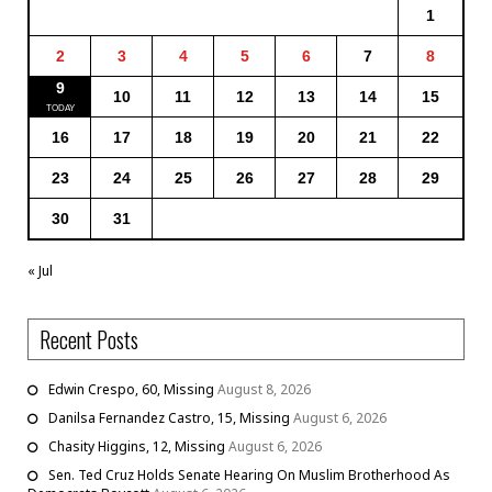
1
2
3
4
5
6
7
8
9
10
11
12
13
14
15
16
17
18
19
20
21
22
23
24
25
26
27
28
29
30
31
« Jul
Recent Posts
Edwin Crespo, 60, Missing
August 8, 2026
Danilsa Fernandez Castro, 15, Missing
August 6, 2026
Chasity Higgins, 12, Missing
August 6, 2026
Sen. Ted Cruz Holds Senate Hearing On Muslim Brotherhood As