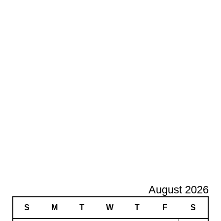
August 2026
S
M
T
W
T
F
S