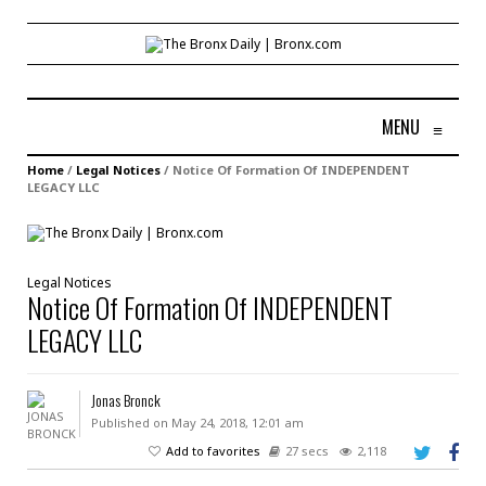
MENU
≡
Home
/
Legal Notices
/
Notice Of Formation Of INDEPENDENT
LEGACY LLC
Legal Notices
Notice Of Formation Of INDEPENDENT
LEGACY LLC
Jonas Bronck
Published on May 24, 2018, 12:01 am
Add to favorites
27 secs
2,118