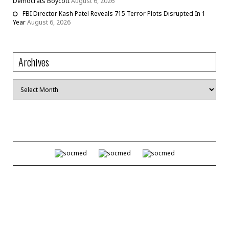
Democrats Boycott
August 6, 2026
FBI Director Kash Patel Reveals 715 Terror Plots Disrupted In 1
Year
August 6, 2026
Archives
Archives