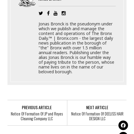
Jonas Bronck is the pseudonym under
which we publish and manage the
content and operations of The Bronx
Daily.™ | Bronx.com - the largest daily
news publication in the borough of
"the" Bronx with over 1.5 million
annual readers. Publishing under the
alias Jonas Bronck is our humble way
of paying tribute to the person, whose
name lives on in the name of our
beloved borough.
PREVIOUS ARTICLE
NEXT ARTICLE
Notice Of Formation Of JP and Reyes
Notice Of Formation Of DEELISS HAIR
Cleaning Company LLC
DESIGN LLC