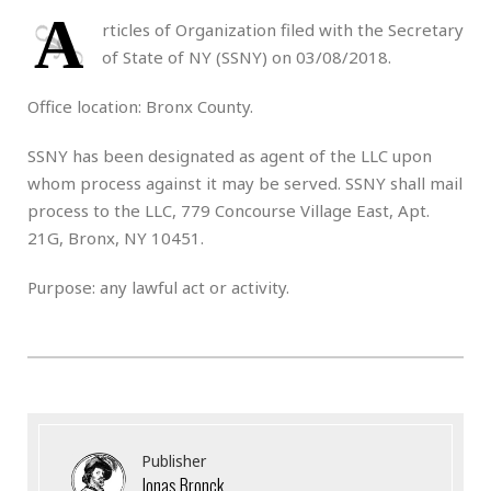
A
rticles of Organization filed with the Secretary
of State of NY (SSNY) on 03/08/2018.
Office location: Bronx County.
SSNY has been designated as agent of the LLC upon
whom process against it may be served. SSNY shall mail
process to the LLC, 779 Concourse Village East, Apt.
21G, Bronx, NY 10451.
Purpose: any lawful act or activity.
Publisher
Jonas Bronck