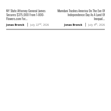
NY State Attorney General James
Mamdani Trashes America On The Eve Of
Secures $375,000 From 1-800-
Independence Day As A Land Of
Flowers.com For...
Inequal...
nd
th
Jonas Bronck
July 22
, 2026
Jonas Bronck
July 4
, 2026